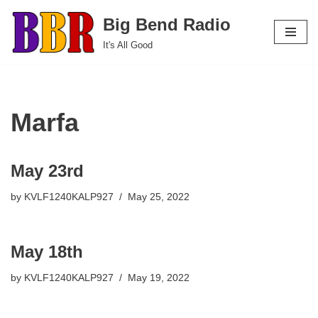
Big Bend Radio
Skip
It's All Good
to
content
Marfa
May 23rd
by
KVLF1240KALP927
May 25, 2022
May 18th
by
KVLF1240KALP927
May 19, 2022