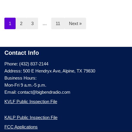
1
2
3
…
11
Next »
Contact Info
Phone: (432) 837-2144
Address: 500 E Hendryx Ave, Alpine, TX 79830
Business Hours:
Mon-Fri 9 a.m.-5 p.m.
Email: contact@bigbendradio.com
KVLF Public Inspection File
KALP Public Inspection File
FCC Applications