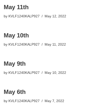
May 11th
by
KVLF1240KALP927
May 12, 2022
May 10th
by
KVLF1240KALP927
May 11, 2022
May 9th
by
KVLF1240KALP927
May 10, 2022
May 6th
by
KVLF1240KALP927
May 7, 2022