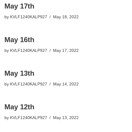
May 17th
by
KVLF1240KALP927
May 18, 2022
May 16th
by
KVLF1240KALP927
May 17, 2022
May 13th
by
KVLF1240KALP927
May 14, 2022
May 12th
by
KVLF1240KALP927
May 13, 2022