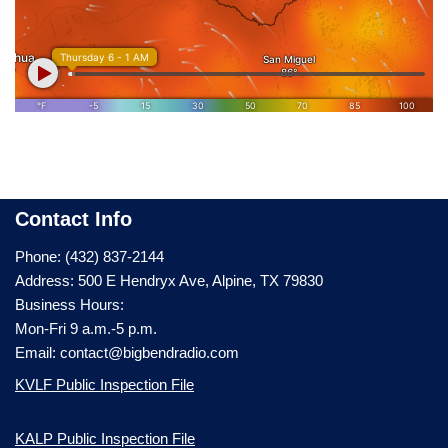
Contact Info
Phone: (432) 837-2144
Address: 500 E Hendryx Ave, Alpine, TX 79830
Business Hours:
Mon-Fri 9 a.m.-5 p.m.
Email: contact@bigbendradio.com
KVLF Public Inspection File
KALP Public Inspection File