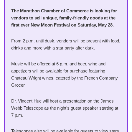
The Marathon Chamber of Commerce is looking for
vendors to sell unique, family-friendly goods at the
first ever New Moon Festival on Saturday, May 28.
From 2 p.m. until dusk, vendors will be present with food,
drinks and more with a star party after dark.
Music will be offered at 6 p.m. and beer, wine and
appetizers will be available for purchase featuring
Chateau Wright wines, catered by the French Company
Grocer.
Dr. Vincent Hue will host a presentation on the James
Webb Telescope as the night’s guest speaker starting at
7 p.m.
Telescopes also will be available for guests to view stars