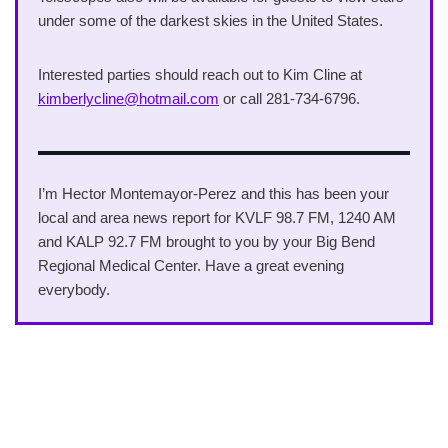
under some of the darkest skies in the United States.
Interested parties should reach out to Kim Cline at
kimberlycline@hotmail.com
or call 281-734-6796.
I’m Hector Montemayor-Perez and this has been your
local and area news report for KVLF 98.7 FM, 1240 AM
and KALP 92.7 FM brought to you by your Big Bend
Regional Medical Center. Have a great evening
everybody.