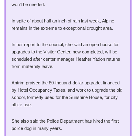
won’t be needed.
In spite of about half an inch of rain last week, Alpine
remains in the extreme to exceptional drought area.
In her report to the council, she said an open house for
upgrades to the Visitor Center, now completed, will be
scheduled after center manager Heather Yadon returns
from maternity leave.
Antrim praised the 80-thouand-dollar upgrade, financed
by Hotel Occupancy Taxes, and work to upgrade the old
school, formerly used for the Sunshine House, for city
office use.
She also said the Police Department has hired the first
police dog in many years.