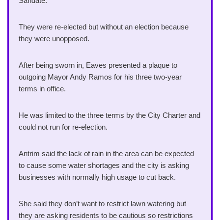
Sandate.
They were re-elected but without an election because
they were unopposed.
After being sworn in, Eaves presented a plaque to
outgoing Mayor Andy Ramos for his three two-year
terms in office.
He was limited to the three terms by the City Charter and
could not run for re-election.
Antrim said the lack of rain in the area can be expected
to cause some water shortages and the city is asking
businesses with normally high usage to cut back.
She said they don’t want to restrict lawn watering but
they are asking residents to be cautious so restrictions