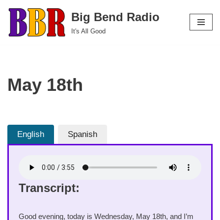
Big Bend Radio
Skip
It's All Good
to
content
May 18th
English
Spanish
Transcript:
Good evening, today is Wednesday, May 18th, and I’m