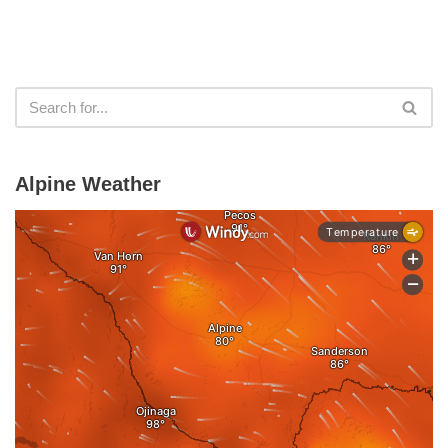
Alpine Weather