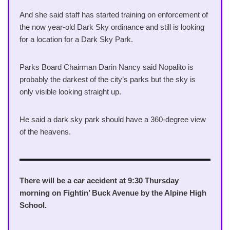
And she said staff has started training on enforcement of
the now year-old Dark Sky ordinance and still is looking
for a location for a Dark Sky Park.
Parks Board Chairman Darin Nancy said Nopalito is
probably the darkest of the city’s parks but the sky is
only visible looking straight up.
He said a dark sky park should have a 360-degree view
of the heavens.
There will be a car accident at 9:30 Thursday
morning on Fightin’ Buck Avenue by the Alpine High
School.