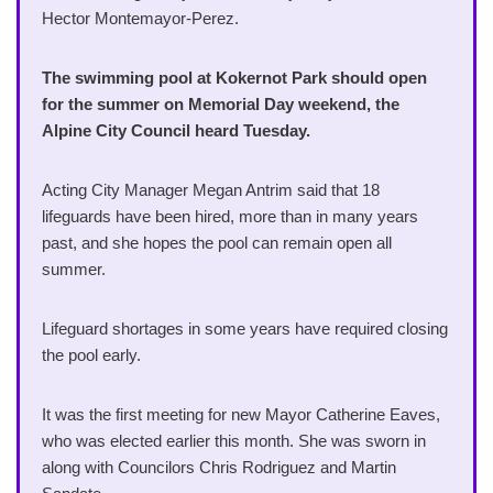
Hector Montemayor-Perez.
The swimming pool at Kokernot Park should open
for the summer on Memorial Day weekend, the
Alpine City Council heard Tuesday.
Acting City Manager Megan Antrim said that 18
lifeguards have been hired, more than in many years
past, and she hopes the pool can remain open all
summer.
Lifeguard shortages in some years have required closing
the pool early.
It was the first meeting for new Mayor Catherine Eaves,
who was elected earlier this month. She was sworn in
along with Councilors Chris Rodriguez and Martin