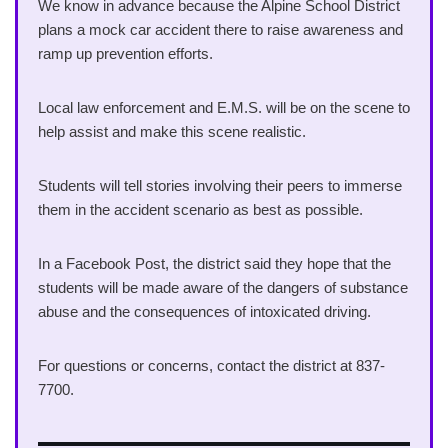
We know in advance because the Alpine School District
plans a mock car accident there to raise awareness and
ramp up prevention efforts.
Local law enforcement and E.M.S. will be on the scene to
help assist and make this scene realistic.
Students will tell stories involving their peers to immerse
them in the accident scenario as best as possible.
In a Facebook Post, the district said they hope that the
students will be made aware of the dangers of substance
abuse and the consequences of intoxicated driving.
For questions or concerns, contact the district at 837-
7700.