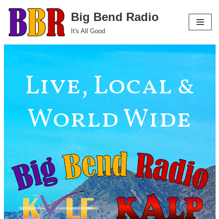
Big Bend Radio
Skip
It's All Good
to
content
Live, Local &
World Wide