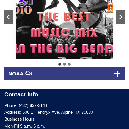
NOAA
Contact Info
Phone: (432) 837-2144
Address: 500 E Hendryx Ave, Alpine, TX 79830
Business Hours:
Mon-Fri 9 a.m.-5 p.m.