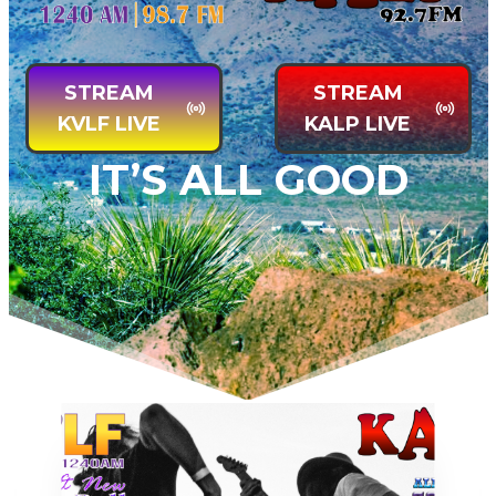
STREAM
STREA
M
KVLF LIVE
KALP LIVE
IT’S ALL GOOD