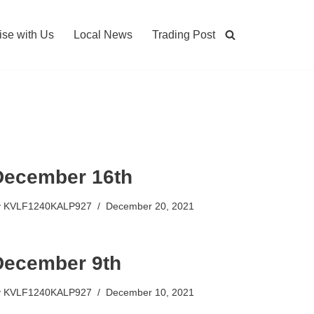
ise with Us
Local News
Trading Post
December 16th
y
KVLF1240KALP927
December 20, 2021
December 9th
y
KVLF1240KALP927
December 10, 2021