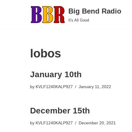
Big Bend Radio
Skip
It's All Good
to
content
lobos
January 10th
by
KVLF1240KALP927
January 11, 2022
December 15th
by
KVLF1240KALP927
December 20, 2021