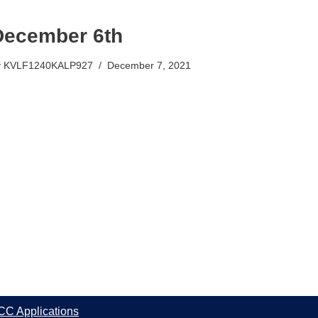
December 6th
y
KVLF1240KALP927
December 7, 2021
CC Applications