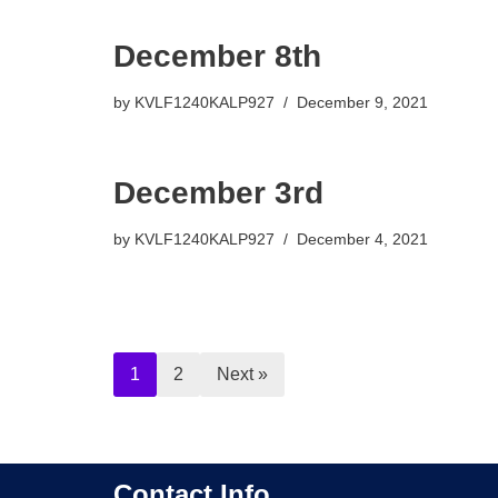
December 8th
by
KVLF1240KALP927
December 9, 2021
December 3rd
by
KVLF1240KALP927
December 4, 2021
1
2
Next »
Contact Info