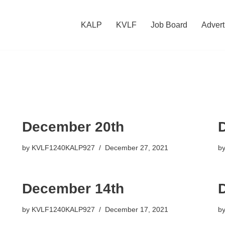
KALP
KVLF
Job Board
Advert
December 20th
by
KVLF1240KALP927
December 27, 2021
b
December 14th
by
KVLF1240KALP927
December 17, 2021
b