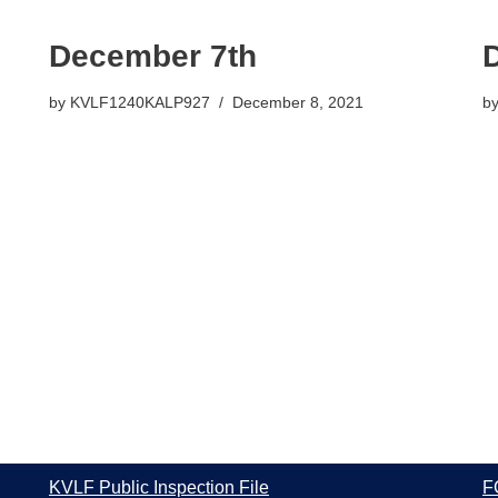
December 7th
by
KVLF1240KALP927
December 8, 2021
b
KVLF Public Inspection File
F