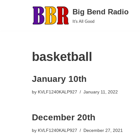
Big Bend Radio
Skip
It's All Good
to
content
basketball
January 10th
by
KVLF1240KALP927
January 11, 2022
December 20th
by
KVLF1240KALP927
December 27, 2021