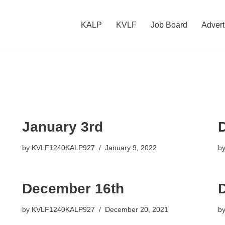
KALP
KVLF
Job Board
Advert
January 3rd
by
KVLF1240KALP927
January 9, 2022
b
December 16th
by
KVLF1240KALP927
December 20, 2021
b