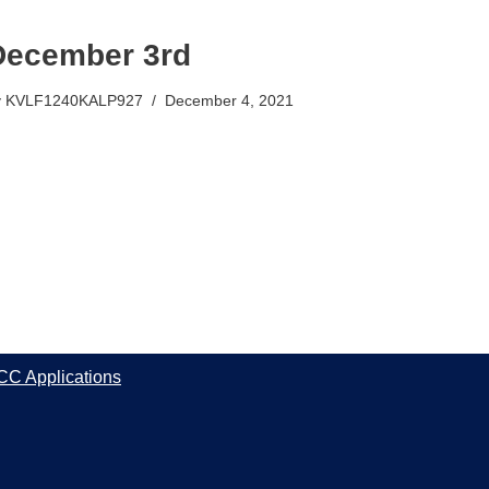
December 3rd
y
KVLF1240KALP927
December 4, 2021
CC Applications