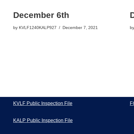
December 6th
by
KVLF1240KALP927
December 7, 2021
b
KVLF Public Inspection File
F
KALP Public Inspection File