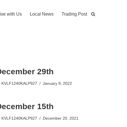
ise with Us
Local News
Trading Post
December 29th
y
KVLF1240KALP927
January 9, 2022
December 15th
y
KVLF1240KALP927
December 20, 2021