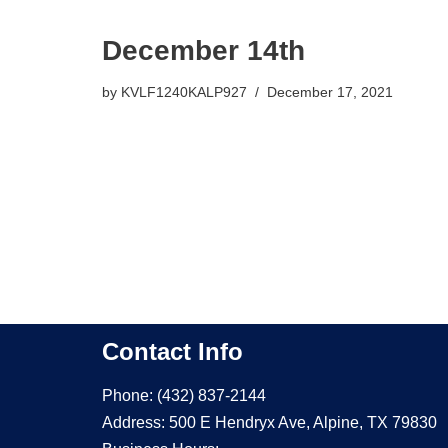
December 14th
by
KVLF1240KALP927
December 17, 2021
Contact Info
Phone: (432) 837-2144
Address: 500 E Hendryx Ave, Alpine, TX 79830