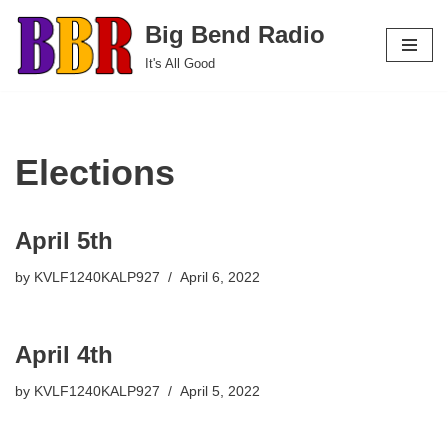
Big Bend Radio
Skip
It's All Good
to
content
Elections
April 5th
by
KVLF1240KALP927
April 6, 2022
April 4th
by
KVLF1240KALP927
April 5, 2022