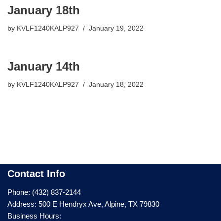
January 18th
by
KVLF1240KALP927
January 19, 2022
January 14th
by
KVLF1240KALP927
January 18, 2022
Contact Info
Phone: (432) 837-2144
Address: 500 E Hendryx Ave, Alpine, TX 79830
Business Hours: