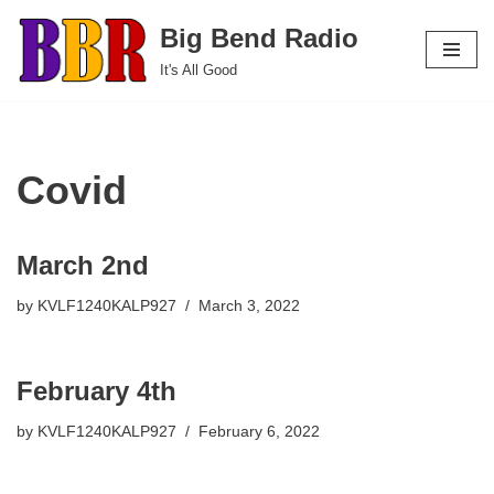
Big Bend Radio
Skip
It's All Good
to
content
Covid
March 2nd
by
KVLF1240KALP927
March 3, 2022
February 4th
by
KVLF1240KALP927
February 6, 2022