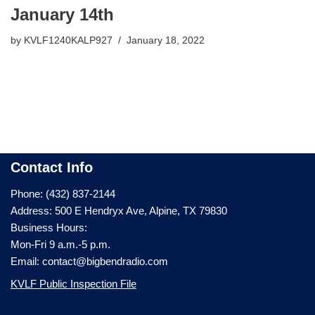
January 14th
by
KVLF1240KALP927
January 18, 2022
Contact Info
Phone: (432) 837-2144
Address: 500 E Hendryx Ave, Alpine, TX 79830
Business Hours:
Mon-Fri 9 a.m.-5 p.m.
Email: contact@bigbendradio.com
KVLF Public Inspection File