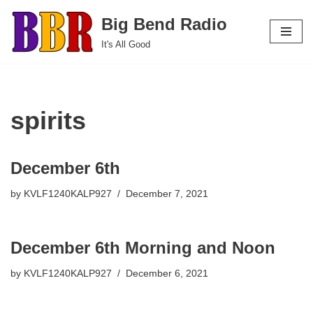
Big Bend Radio
Skip
It's All Good
to
content
spirits
December 6th
by
KVLF1240KALP927
December 7, 2021
December 6th Morning and Noon
by
KVLF1240KALP927
December 6, 2021