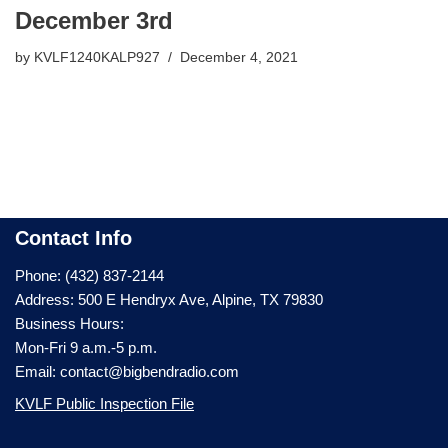
December 3rd
by
KVLF1240KALP927
December 4, 2021
Contact Info
Phone: (432) 837-2144
Address: 500 E Hendryx Ave, Alpine, TX 79830
Business Hours:
Mon-Fri 9 a.m.-5 p.m.
Email: contact@bigbendradio.com
KVLF Public Inspection File