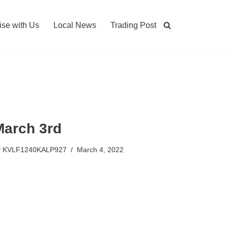
ise with Us
Local News
Trading Post
March 3rd
y
KVLF1240KALP927
March 4, 2022