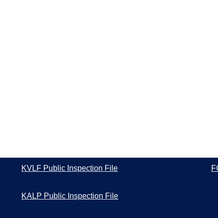
KVLF Public Inspection File
F
KALP Public Inspection File