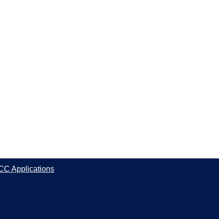
CC Applications