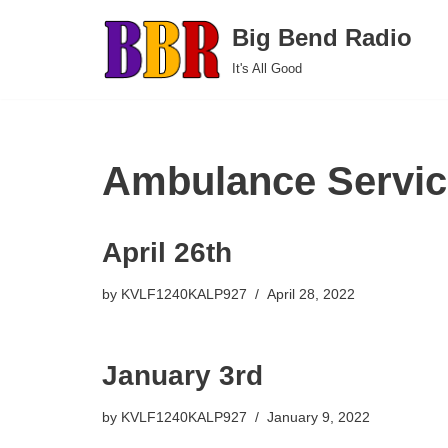
Big Bend Radio
Skip
It's All Good
to
content
Ambulance Servic
April 26th
by
KVLF1240KALP927
April 28, 2022
January 3rd
by
KVLF1240KALP927
January 9, 2022