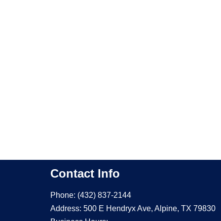
Contact Info
Phone: (432) 837-2144
Address: 500 E Hendryx Ave, Alpine, TX 79830