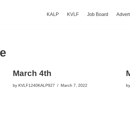
KALP
KVLF
Job Board
Advert
e
March 4th
by
KVLF1240KALP927
March 7, 2022
b