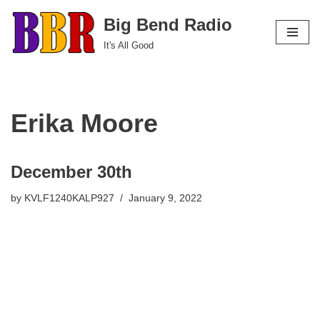
Big Bend Radio
Skip
It's All Good
to
content
Erika Moore
December 30th
by
KVLF1240KALP927
January 9, 2022