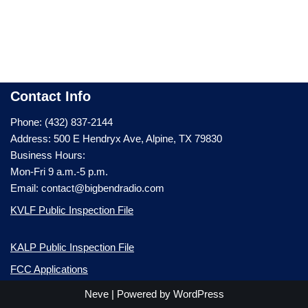
Contact Info
Phone: (432) 837-2144
Address: 500 E Hendryx Ave, Alpine, TX 79830
Business Hours:
Mon-Fri 9 a.m.-5 p.m.
Email: contact@bigbendradio.com
KVLF Public Inspection File
KALP Public Inspection File
FCC Applications
Neve
| Powered by
WordPress