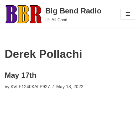
Big Bend Radio
Skip
It's All Good
to
content
Derek Pollachi
May 17th
by
KVLF1240KALP927
May 18, 2022