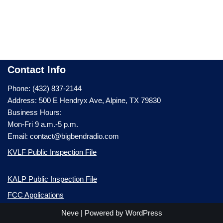
Contact Info
Phone: (432) 837-2144
Address: 500 E Hendryx Ave, Alpine, TX 79830
Business Hours:
Mon-Fri 9 a.m.-5 p.m.
Email: contact@bigbendradio.com
KVLF Public Inspection File
KALP Public Inspection File
FCC Applications
Neve
| Powered by
WordPress