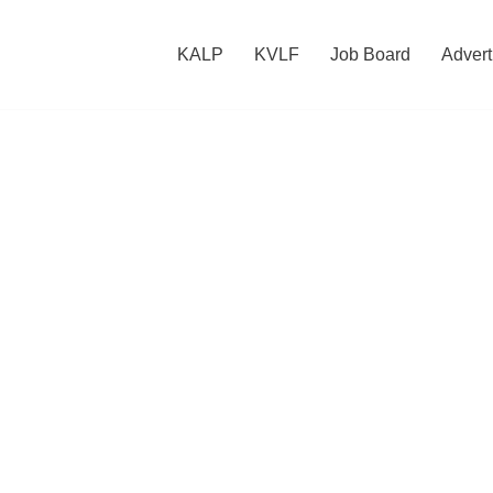
KALP
KVLF
Job Board
Advert