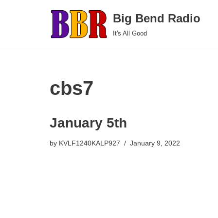
Big Bend Radio
Skip
It's All Good
to
content
cbs7
January 5th
by
KVLF1240KALP927
January 9, 2022