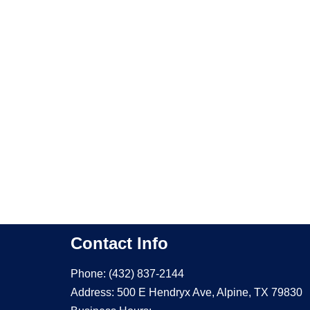
Contact Info
Phone: (432) 837-2144
Address: 500 E Hendryx Ave, Alpine, TX 79830