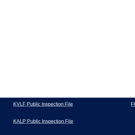
KVLF Public Inspection File
F
KALP Public Inspection File