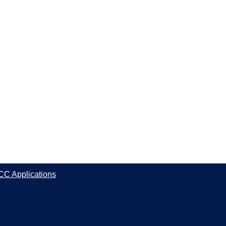
CC Applications