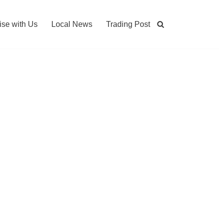
ise with Us
Local News
Trading Post