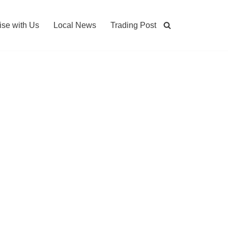
ise with Us
Local News
Trading Post