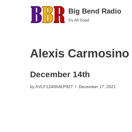
Big Bend Radio
Skip
It's All Good
to
content
Alexis Carmosino
December 14th
by
KVLF1240KALP927
December 17, 2021