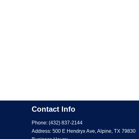
Contact Info
Phone: (432) 837-2144
Address: 500 E Hendryx Ave, Alpine, TX 79830