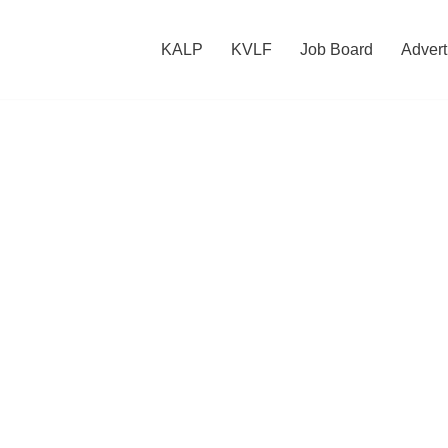
KALP
KVLF
Job Board
Advert