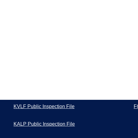
KVLF Public Inspection File
F
KALP Public Inspection File