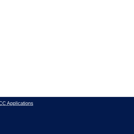
CC Applications