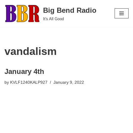
Big Bend Radio
Skip
It's All Good
to
content
vandalism
January 4th
by
KVLF1240KALP927
January 9, 2022