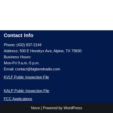
Contact Info
Phone: (432) 837-2144
Address: 500 E Hendryx Ave, Alpine, TX 79830
Business Hours:
Mon-Fri 9 a.m.-5 p.m.
Email: contact@bigbendradio.com
KVLF Public Inspection File
KALP Public Inspection File
FCC Applications
Neve
| Powered by
WordPress