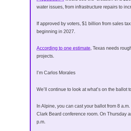
water issues, from infrastructure repairs to 
If approved by voters, $1 billion from sales t
beginning in 2027.
According to one estimate
, Texas needs rough
projects.
I’m Carlos Morales
We’ll continue to look at what’s on the ballot
In Alpine, you can cast your ballot from 8 a.
Clark Beard conference room. On Thursday and 
p.m.