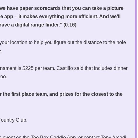
e have paper scorecards that you can take a picture
he app – it makes everything more efficient. And we’ll
ve a digital range finder.” (0:16)
e your location to help you figure out the distance to the hole
e.
nament is $225 per team. Castillo said that includes dinner
 too.
the first place team, and prizes for the closest to the
 Country Club.
the event on the Tee Box Caddie App, or contact Tony Arcadi