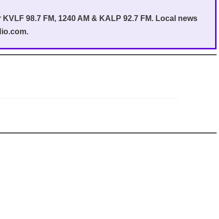
or KVLF 98.7 FM, 1240 AM & KALP 92.7 FM. Local news
dio.com.