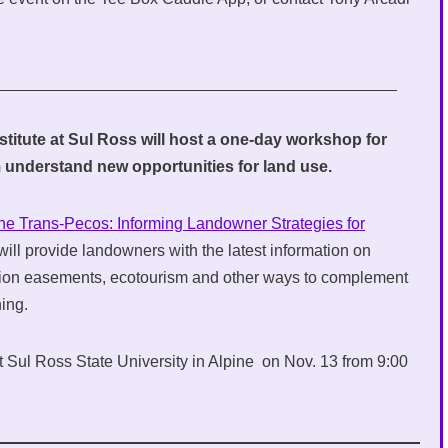
_____________________________________________
titute at Sul Ross will host a one-day workshop for
 understand new opportunities for land use.
the Trans-Pecos: Informing Landowner Strategies for
t will provide landowners with the latest information on
tion easements, ecotourism and other ways to complement
hing.
t Sul Ross State University in Alpine on Nov. 13 from 9:00