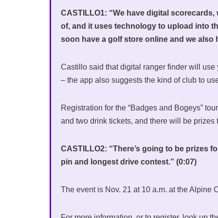
CASTILLO1: “We have digital scorecards, w
of, and it uses technology to upload into t
soon have a golf store online and we also ha
Castillo said that digital ranger finder will us
– the app also suggests the kind of club to us
Registration for the “Badges and Bogeys” tour
and two drink tickets, and there will be prizes
CASTILLO2: “There’s going to be prizes for 
pin and longest drive contest.” (0:07)
The event is Nov. 21 at 10 a.m. at the Alpine
For more information, or to register, look up 