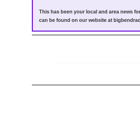
This has been your local and area news f
can be found on our website at bigbendra