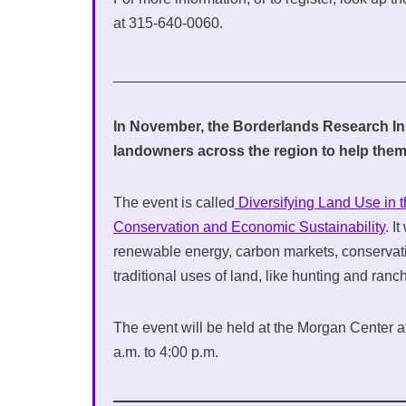
at 315-640-0060.
___________________________________
In November, the Borderlands Research Ins
landowners across the region to help them
The event is called
Diversifying Land Use in 
Conservation and Economic Sustainability
. I
renewable energy, carbon markets, conserva
traditional uses of land, like hunting and ranc
The event will be held at the Morgan Center a
a.m. to 4:00 p.m.