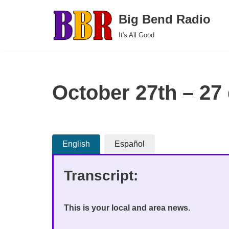
Big Bend Radio
Skip
It's All Good
to
content
October 27th – 27
English
Español
Transcript:
This is your local and area news.