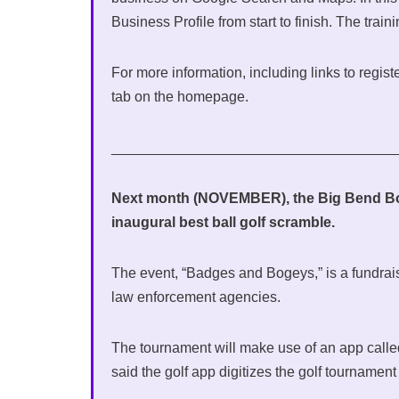
Business Profile from start to finish. The train
For more information, including links to regist
tab on the homepage.
___________________________________
Next month (NOVEMBER), the Big Bend Bor
inaugural best ball golf scramble.
The event, “Badges and Bogeys,” is a fundrai
law enforcement agencies.
The tournament will make use of an app calle
said the golf app digitizes the golf tourname