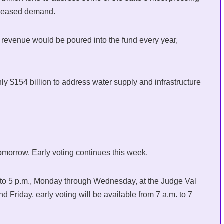
increased demand.
ax revenue would be poured into the fund every year,
ly $154 billion to address water supply and infrastructure
 tomorrow. Early voting continues this week.
m. to 5 p.m., Monday through Wednesday, at the Judge Val
Friday, early voting will be available from 7 a.m. to 7