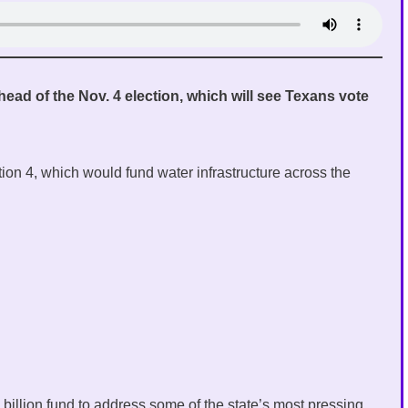
 ahead of the Nov. 4 election, which will see Texans vote
ion 4, which would fund water infrastructure across the
billion fund to address some of the state’s most pressing