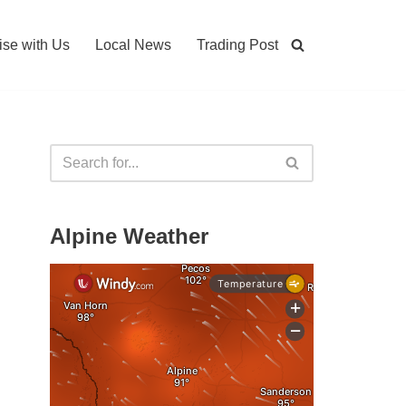
ise with Us
Local News
Trading Post
Alpine Weather