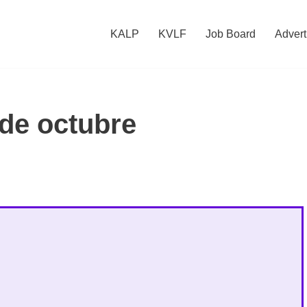
KALP
KVLF
Job Board
Advert
 de octubre