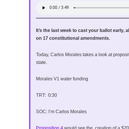
It’s the last week to cast your ballot early,
on 17 constitutional amendments.
Today, Carlos Morales takes a look at proposit
state.
Morales V1 water funding
TRT: 0:30
SOC: I’m Carlos Morales
Proposition 4
would see the creation of a $20 