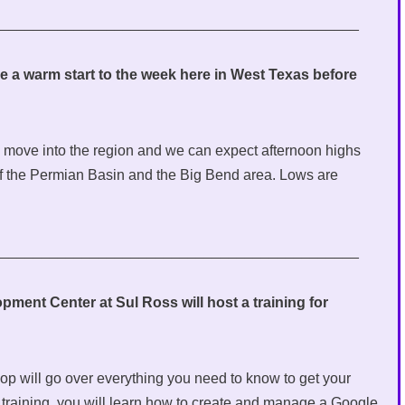
_____________________________________________
e a warm start to the week here in West Texas before
on move into the region and we can expect afternoon highs
of the Permian Basin and the Big Bend area. Lows are
_____________________________________________
ent Center at Sul Ross will host a training for
 will go over everything you need to know to get your
training, you will learn how to create and manage a Google