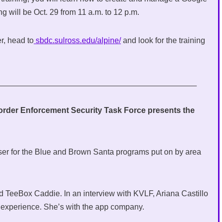
ing will be Oct. 29 from 11 a.m. to 12 p.m.
er, head to
sbdc.sulross.edu/alpine/
and look for the training
_____________________________________________
der Enforcement Security Task Force presents the
ser for the Blue and Brown Santa programs put on by area
d TeeBox Caddie. In an interview with KVLF, Ariana Castillo
nt experience. She’s with the app company.