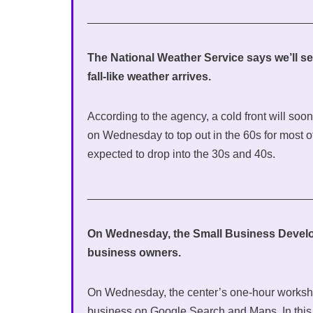
___________________________________
The National Weather Service says we’ll se
fall-like weather arrives.
According to the agency, a cold front will so
on Wednesday to top out in the 60s for most 
expected to drop into the 30s and 40s.
___________________________________
On Wednesday, the Small Business Developm
business owners.
On Wednesday, the center’s one-hour workshop
business on Google Search and Maps. In this 