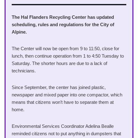
The Hal Flanders Recycling Center has updated
scheduling, rules and regulations for the City of
Alpine.
The Center will now be open from 9 to 11:50, close for
lunch, then continue operation from 1 to 4:50 Tuesday to
Saturday. The shorter hours are due to a lack of
technicians.
Since September, the center has joined plastic,
newspaper and mixed paper into one compactor, which
means that citizens won’t have to separate them at
home.
Environmental Services Coordinator Adelina Bealle
reminded citizens not to put anything in dumpsters that