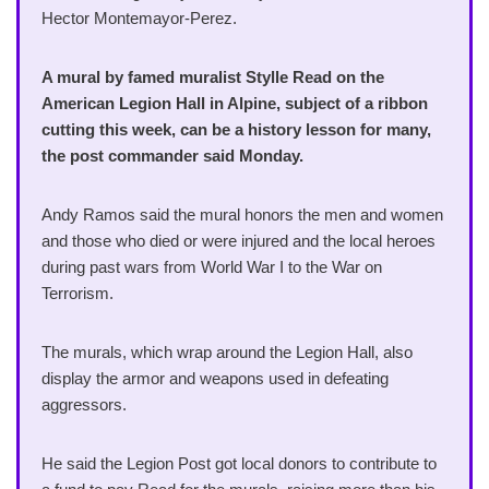
Hector Montemayor-Perez.
A mural by famed muralist Stylle Read on the
American Legion Hall in Alpine, subject of a ribbon
cutting this week, can be a history lesson for many,
the post commander said Monday.
Andy Ramos said the mural honors the men and women
and those who died or were injured and the local heroes
during past wars from World War I to the War on
Terrorism.
The murals, which wrap around the Legion Hall, also
display the armor and weapons used in defeating
aggressors.
He said the Legion Post got local donors to contribute to