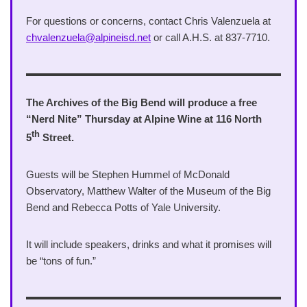
For questions or concerns, contact Chris Valenzuela at
chvalenzuela@alpineisd.net
or call A.H.S. at 837-7710.
The Archives of the Big Bend will produce a free
“Nerd Nite” Thursday at Alpine Wine at 116 North
th
5
Street.
Guests will be Stephen Hummel of McDonald
Observatory, Matthew Walter of the Museum of the Big
Bend and Rebecca Potts of Yale University.
It will include speakers, drinks and what it promises will
be “tons of fun.”