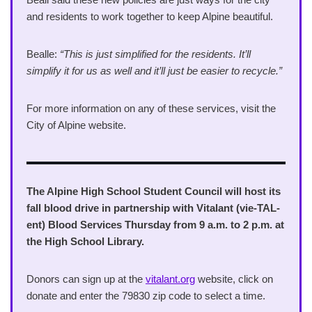
and residents to work together to keep Alpine beautiful.
Bealle:
“This is just simplified for the residents. It’ll
simplify it for us as well and it’ll just be easier to recycle.”
For more information on any of these services, visit the
City of Alpine website.
The Alpine High School Student Council will host its
fall blood drive in partnership with Vitalant (vie-TAL-
ent) Blood Services Thursday from 9 a.m. to 2 p.m. at
the High School Library.
Donors can sign up at the
vitalant.org
website, click on
donate and enter the 79830 zip code to select a time.