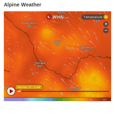
Alpine Weather