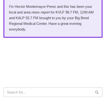
I’m Hector Montemayor-Perez and this has been your
local and area news report for KVLF 98.7 FM, 1240 AM
and KALP 92.7 FM brought to you by your Big Bend
Regional Medical Center. Have a great evening
everybody.