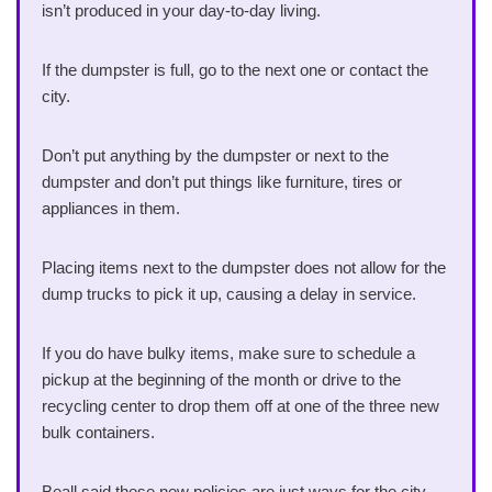
isn’t produced in your day-to-day living.
If the dumpster is full, go to the next one or contact the
city.
Don’t put anything by the dumpster or next to the
dumpster and don’t put things like furniture, tires or
appliances in them.
Placing items next to the dumpster does not allow for the
dump trucks to pick it up, causing a delay in service.
If you do have bulky items, make sure to schedule a
pickup at the beginning of the month or drive to the
recycling center to drop them off at one of the three new
bulk containers.
Beall said these new policies are just ways for the city