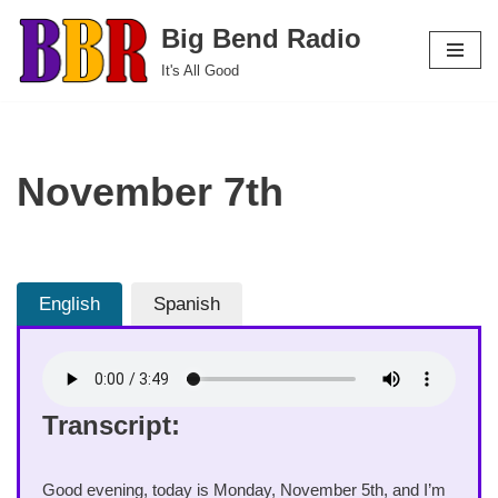
Big Bend Radio
Skip
It's All Good
to
content
November 7th
English
Spanish
Transcript:
Good evening, today is Monday, November 5th, and I’m