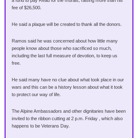
a fund to pay Read for the murals, raising more than his
fee of $26,500.
He said a plaque will be created to thank all the donors.
Ramos said he was concerned about how little many
people know about those who sacrificed so much,
including the last full measure of devotion, to keep us
free.
He said many have no clue about what took place in our
wars and this can be a history lesson about what it took
to protect our way of life.
The Alpine Ambassadors and other dignitaries have been
invited to the ribbon cutting at 2 p.m. Friday , which also
happens to be Veterans Day.