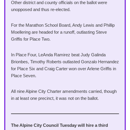
Other district and county officials on the ballot were
unopposed and thus re-elected.
For the Marathon School Board, Andy Lewis and Phillip
Moellering are headed for a runoff, outlasting Steve
Griffis for Place Two.
In Place Four, LeAnda Ramirez beat Judy Galinda
Brionbes, Timothy Roberts outlasted Gonzalo Hernandez
for Place Six and Craig Carter won over Arlene Griffis in
Place Seven.
All nine Alpine City Charter amendments carried, though
in at least one precinct, it was not on the ballot.
The Alpine City Council Tuesday will hire a third