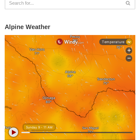
Alpine Weather