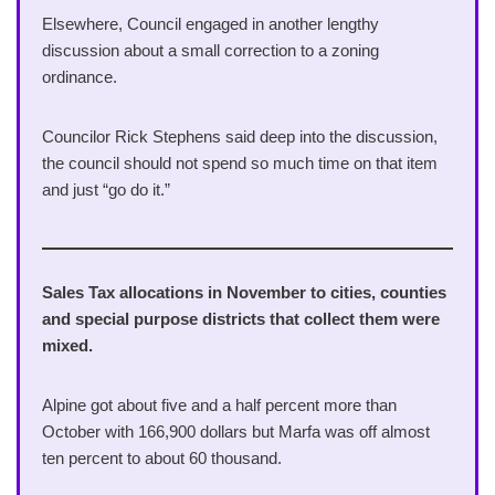
Elsewhere, Council engaged in another lengthy
discussion about a small correction to a zoning
ordinance.
Councilor Rick Stephens said deep into the discussion,
the council should not spend so much time on that item
and just “go do it.”
Sales Tax allocations in November to cities, counties
and special purpose districts that collect them were
mixed.
Alpine got about five and a half percent more than
October with 166,900 dollars but Marfa was off almost
ten percent to about 60 thousand.