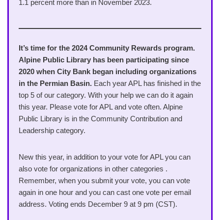
1.1 percent more than in November 2023.
It’s time for the 2024 Community Rewards program.
Alpine Public Library has been participating since
2020 when City Bank began including organizations
in the Permian Basin.
Each year APL has finished in the
top 5 of our category. With your help we can do it again
this year. Please vote for APL and vote often. Alpine
Public Library is in the Community Contribution and
Leadership category.
New this year, in addition to your vote for APL you can
also vote for organizations in other categories .
Remember, when you submit your vote, you can vote
again in one hour and you can cast one vote per email
address. Voting ends December 9 at 9 pm (CST).