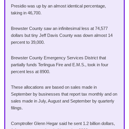
Presidio was up by an almost identical percentage,
taking in 46,700.
Brewster County saw an infinitesimal less at 74,577
dollars but tiny Jeff Davis County was down almost 14
percent to 39,000.
Brewster County Emergency Services District that
partially funds Terlingua Fire and E.M.S., took in four
percent less at 8900.
These allocations are based on sales made in
September by businesses that report tax monthly and on
sales made in July, August and September by quarterly
filings.
Comptroller Glenn Hegar said he sent 1.2 billion dollars,