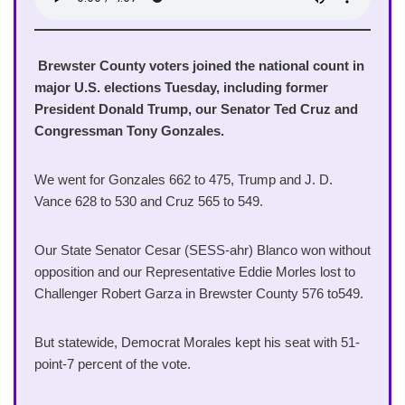
Brewster County voters joined the national count in
major U.S. elections Tuesday, including former
President Donald Trump, our Senator Ted Cruz and
Congressman Tony Gonzales.
We went for Gonzales 662 to 475, Trump and J. D.
Vance 628 to 530 and Cruz 565 to 549.
Our State Senator Cesar (SESS-ahr) Blanco won without
opposition and our Representative Eddie Morles lost to
Challenger Robert Garza in Brewster County 576 to549.
But statewide, Democrat Morales kept his seat with 51-
point-7 percent of the vote.