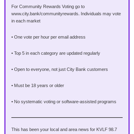
For Community Rewards Voting go to
www.city.bank/communityrewards. Individuals may vote
in each market
• One vote per hour per email address
• Top 5 in each category are updated regularly
• Open to everyone, not just City Bank customers
• Must be 18 years or older
• No systematic voting or software-assisted programs
This has been your local and area news for KVLF 98.7