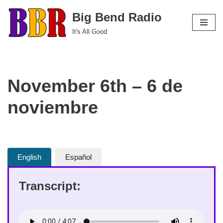
Big Bend Radio
Skip
It's All Good
to
content
November 6th – 6 de
noviembre
English
Español
Transcript: