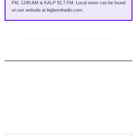
FM, 1240 AM & KALP 92.7 FM. Local news can be found
on our website at bigbendradio.com.