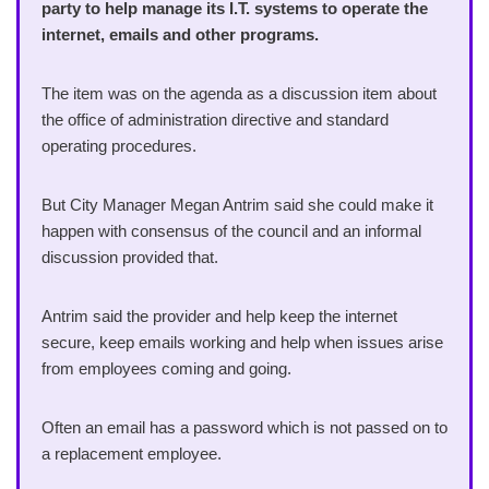
party to help manage its I.T. systems to operate the
internet, emails and other programs.
The item was on the agenda as a discussion item about
the office of administration directive and standard
operating procedures.
But City Manager Megan Antrim said she could make it
happen with consensus of the council and an informal
discussion provided that.
Antrim said the provider and help keep the internet
secure, keep emails working and help when issues arise
from employees coming and going.
Often an email has a password which is not passed on to
a replacement employee.