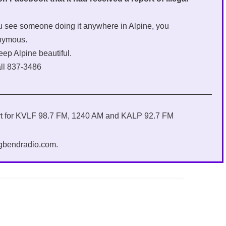
you see someone doing it anywhere in Alpine, you
onymous.
eep Alpine beautiful.
all 837-3486
ort for KVLF 98.7 FM, 1240 AM and KALP 92.7 FM
igbendradio.com.