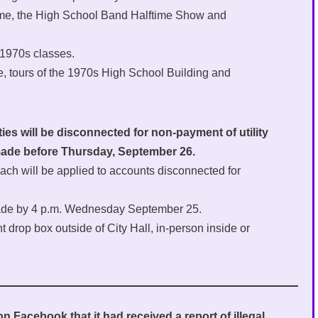
l game, the High School Band Halftime Show and
 1970s classes.
e, tours of the 1970s High School Building and
ties will be disconnected for non-payment of utility
 made before Thursday, September 26.
ach will be applied to accounts disconnected for
 made by 4 p.m. Wednesday September 25.
rop box outside of City Hall, in-person inside or
 Facebook that it had received a report of illegal