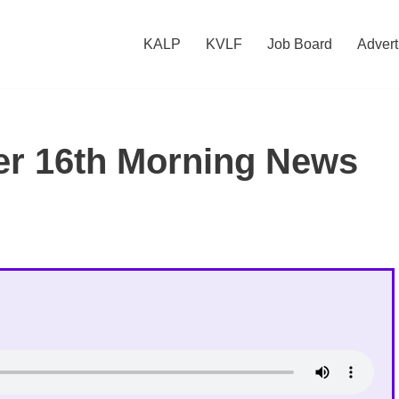
KALP
KVLF
Job Board
Advert
r 16th Morning News