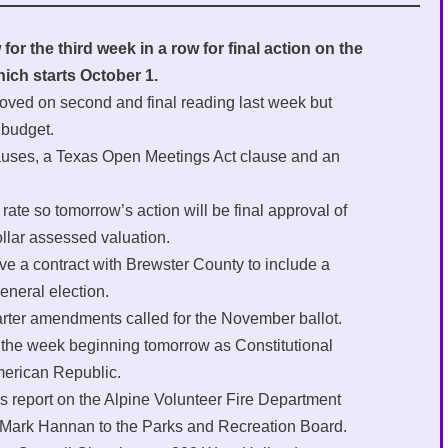
or the third week in a row for final action on the
hich starts October 1.
roved on second and final reading last week but
 budget.
clauses, a Texas Open Meetings Act clause and an
ate so tomorrow’s action will be final approval of
ollar assessed valuation.
ove a contract with Brewster County to include a
neral election.
harter amendments called for the November ballot.
 the week beginning tomorrow as Constitutional
merican Republic.
us report on the Alpine Volunteer Fire Department
f Mark Hannan to the Parks and Recreation Board.