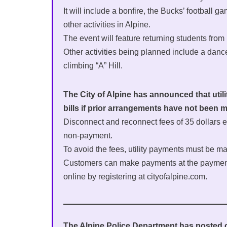
It will include a bonfire, the Bucks’ footbal
other activities in Alpine.
The event will feature returning students from
Other activities being planned include a danc
climbing “A” Hill.
The City of Alpine has announced that utili
bills if prior arrangements have not been
Disconnect and reconnect fees of 35 dollars e
non-payment.
To avoid the fees, utility payments must be
Customers can make payments at the payment d
online by registering at cityofalpine.com.
The Alpine Police Department has posted on