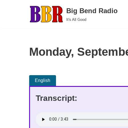
Big Bend Radio
Skip
It's All Good
to
content
Monday, Septembe
English
Transcript: