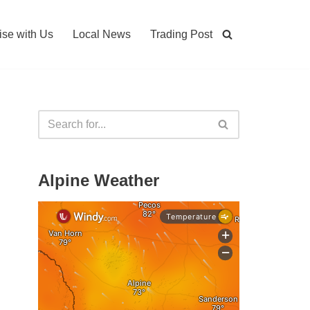
ise with Us
Local News
Trading Post
Alpine Weather