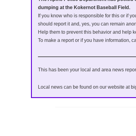
dumping at the Kokernot Baseball Field.
If you know who is responsible for this or if 
should report it and, yes, you can remain an
Help them to prevent this behavior and help k
To make a report or if you have information, c
This has been your local and area news rep
Local news can be found on our website at b