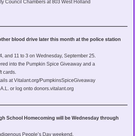
City Council Chambers at 803 West Holland
her blood drive later this month at the police station
 24, and 11 to 3 on Wednesday, September 25.
ered into the Pumpkin Spice Giveaway and a
t cards.
ails at Vitalant.org/PumpkinsSpiceGiveaway
A.L. or log onto donors.vitalant.org
High School Homecoming will be Wednesday through
Indigenous People’s Day weekend.