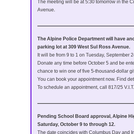
The meeting will be at 5:30 tomorrow in the 
Avenue.
The Alpine Police Department will have anot
parking lot at 309 West Sul Ross Avenue.
It will be from 9 to 1 on Tuesday, September
Donate any time before October 5 and be ent
chance to win one of five 5-thousand-dollar gif
You can book your appointment now. Find det
To schedule an appointment, call 817/25 V.I.T.
Pending School Board approval, Alpine 
Saturday, October 9 to through 12.
The date coincides with Columbus Day and 