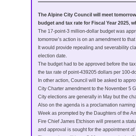
The Alpine City Council will meet tomorrow f
budget and tax rate for Fiscal Year 2025, w
The 17-point-3 million-dollar budget was app
tomorrow’s action is on an amendment to that
It would provide repealing and severability 
election date.
The budget had to be approved before the tax r
the tax rate of point-439205 dollars per 100-d
In other action, Council will be asked to appr
City Charter amendment to the November 5 Ge
City elections are generally in May but the c
Also on the agenda is a proclamation naming
Week as prompted by the Daughters of the A
Fire Chief James Etchison will present a stat
and approval is sought for the appointment o