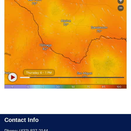
Contact Info
Phone: (432) 837-2144