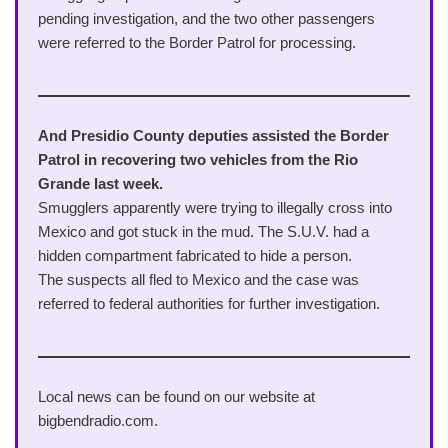
pending investigation, and the two other passengers
were referred to the Border Patrol for processing.
And Presidio County deputies assisted the Border
Patrol in recovering two vehicles from the Rio
Grande last week.
Smugglers apparently were trying to illegally cross into
Mexico and got stuck in the mud. The S.U.V. had a
hidden compartment fabricated to hide a person.
The suspects all fled to Mexico and the case was
referred to federal authorities for further investigation.
Local news can be found on our website at
bigbendradio.com.