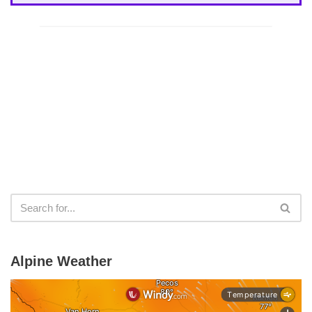
Alpine Weather