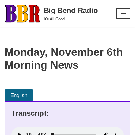
Big Bend Radio
Skip
It's All Good
to
content
Monday, November 6th
Morning News
English
Transcript: