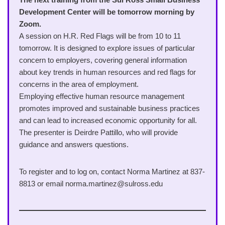
Development Center will be tomorrow morning by
Zoom.
A session on H.R. Red Flags will be from 10 to 11
tomorrow. It is designed to explore issues of particular
concern to employers, covering general information
about key trends in human resources and red flags for
concerns in the area of employment.
Employing effective human resource management
promotes improved and sustainable business practices
and can lead to increased economic opportunity for all.
The presenter is Deirdre Pattillo, who will provide
guidance and answers questions.
To register and to log on, contact Norma Martinez at 837-
8813 or email norma.martinez@sulross.edu