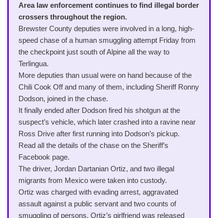
Area law enforcement continues to find illegal border
crossers throughout the region.
Brewster County deputies were involved in a long, high-
speed chase of a human smuggling attempt Friday from
the checkpoint just south of Alpine all the way to
Terlingua.
More deputies than usual were on hand because of the
Chili Cook Off and many of them, including Sheriff Ronny
Dodson, joined in the chase.
It finally ended after Dodson fired his shotgun at the
suspect’s vehicle, which later crashed into a ravine near
Ross Drive after first running into Dodson’s pickup.
Read all the details of the chase on the Sheriff’s
Facebook page.
The driver, Jordan Dartanian Ortiz, and two illegal
migrants from Mexico were taken into custody.
Ortiz was charged with evading arrest, aggravated
assault against a public servant and two counts of
smuggling of persons. Ortiz’s girlfriend was released