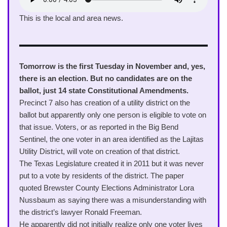
This is the local and area news.
Tomorrow is the first Tuesday in November and, yes,
there is an election. But no candidates are on the
ballot, just 14 state Constitutional Amendments.
Precinct 7 also has creation of a utility district on the
ballot but apparently only one person is eligible to vote on
that issue. Voters, or as reported in the Big Bend
Sentinel, the one voter in an area identified as the Lajitas
Utility District, will vote on creation of that district.
The Texas Legislature created it in 2011 but it was never
put to a vote by residents of the district. The paper
quoted Brewster County Elections Administrator Lora
Nussbaum as saying there was a misunderstanding with
the district’s lawyer Ronald Freeman.
He apparently did not initially realize only one voter lives