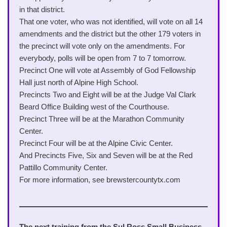
in that district.
That one voter, who was not identified, will vote on all 14
amendments and the district but the other 179 voters in
the precinct will vote only on the amendments. For
everybody, polls will be open from 7 to 7 tomorrow.
Precinct One will vote at Assembly of God Fellowship
Hall just north of Alpine High School.
Precincts Two and Eight will be at the Judge Val Clark
Beard Office Building west of the Courthouse.
Precinct Three will be at the Marathon Community
Center.
Precinct Four will be at the Alpine Civic Center.
And Precincts Five, Six and Seven will be at the Red
Pattillo Community Center.
For more information, see brewstercountytx.com
The next training from the Sul Ross Small Business