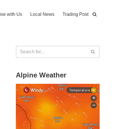
ise with Us
Local News
Trading Post
Alpine Weather