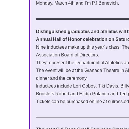
Monday, March 4th and I’m PJ Benevich.
Distinguished graduates and athletes will 
Annual Hall of Honor celebration on Satur
Nine inductees make up this year’s class. T
Association Board of Directors.
They represent the Department of Athletics an
The event will be at the Granada Theatre in Alp
dinner and the ceremony.
Inductees include Lori Cobos, Tiki Davis, Bil
Boosters Robert and Elidia Polanco and Ted
Tickets can be purchased online at sulross.ed