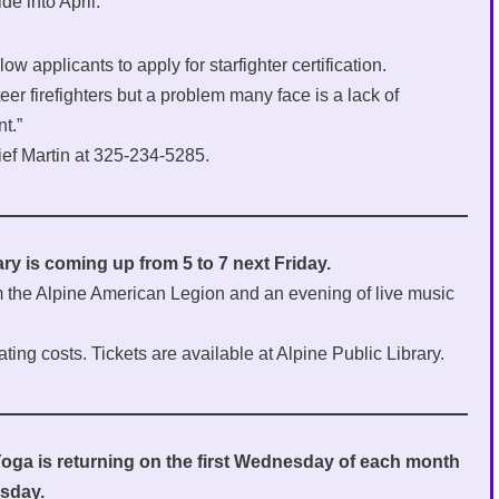
de into April.
ow applicants to apply for starfighter certification.
r firefighters but a problem many face is a lack of
t.”
ief Martin at 325-234-5285.
ary is coming up from 5 to 7 next Friday.
rom the Alpine American Legion and an evening of live music
ating costs. Tickets are available at Alpine Public Library.
Yoga is returning on the first Wednesday of each month
esday.