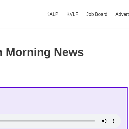
KALP
KVLF
Job Board
Advert
h Morning News