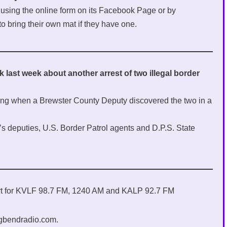
y using the online form on its Facebook Page or by
to bring their own mat if they have one.
ast week about another arrest of two illegal border
ing when a Brewster County Deputy discovered the two in a
f’s deputies, U.S. Border Patrol agents and D.P.S. State
ort for KVLF 98.7 FM, 1240 AM and KALP 92.7 FM
igbendradio.com.