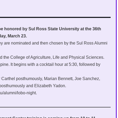
be honored by Sul Ross State University at the 36th
day, March 23.
hey are nominated and then chosen by the Sul Ross Alumni
d the College of Agriculture, Life and Physical Sciences.
ine. It begins with a cocktail hour at 5:30, followed by
ly Carthel posthumously, Marian Bennett, Joe Sanchez,
 posthumously and Elizabeth Yadon.
u/alumni/lobo-night.