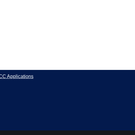
CC Applications