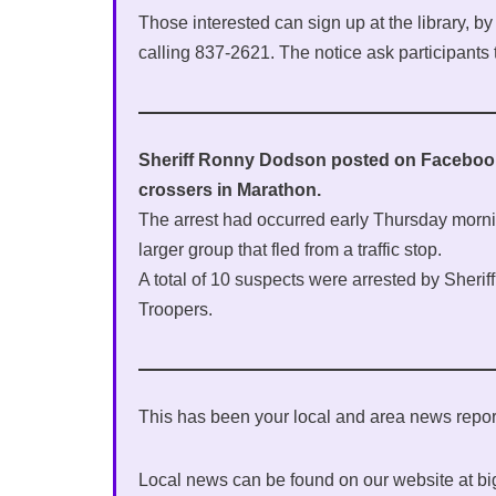
Those interested can sign up at the library, b
calling 837-2621. The notice ask participants 
Sheriff Ronny Dodson posted on Facebook l
crossers in Marathon.
The arrest had occurred early Thursday morn
larger group that fled from a traffic stop.
A total of 10 suspects were arrested by Sherif
Troopers.
This has been your local and area news rep
Local news can be found on our website at b