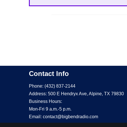
Contact Info
Phone: (432) 837-2144
Address: 500 E Hendryx Ave, Alpine, TX 79830
Business Hours:
Mon-Fri 9 a.m.-5 p.m.
Email: contact@bigbendradio.com