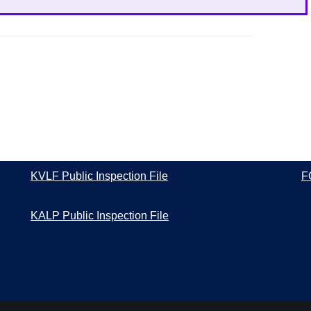
KVLF Public Inspection File
F
KALP Public Inspection File