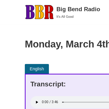
Big Bend Radio
Skip
It's All Good
to
content
Monday, March 4t
English
Transcript: