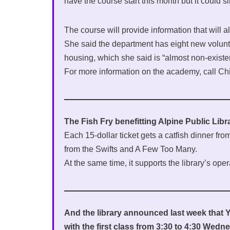
have the course start this month but it could sli
The course will provide information that will all
She said the department has eight new voluntee
housing, which she said is “almost non-existen
For more information on the academy, call Ch
The Fish Fry benefitting Alpine Public Libr
Each 15-dollar ticket gets a catfish dinner f
from the Swifts and A Few Too Many.
At the same time, it supports the library’s oper
And the library announced last week that 
with the first class from 3:30 to 4:30 Wedn