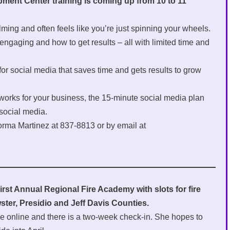
ment Center training is coming up from 10 to 11
ming and often feels like you’re just spinning your wheels.
engaging and how to get results – all with limited time and
 for social media that saves time and gets results to grow
tworks for your business, the 15-minute social media plan
 social media.
orma Martinez at 837-8813 or by email at
irst Annual Regional Fire Academy with slots for fire
ster, Presidio and Jeff Davis Counties.
be online and there is a two-week check-in. She hopes to