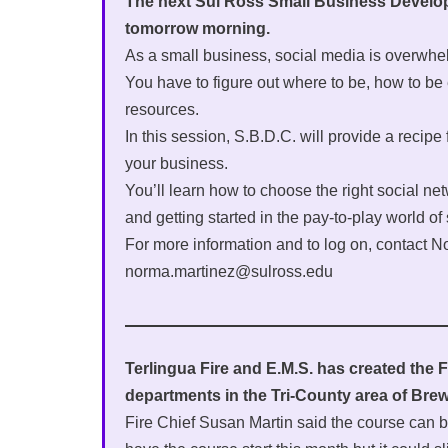
The next Sul Ross Small Business Develop
tomorrow morning.
As a small business, social media is overwhel
You have to figure out where to be, how to be 
resources.
In this session, S.B.D.C. will provide a recipe
your business.
You’ll learn how to choose the right social ne
and getting started in the pay-to-play world of
For more information and to log on, contact N
norma.martinez@sulross.edu
Terlingua Fire and E.M.S. has created the F
departments in the Tri-County area of Brew
Fire Chief Susan Martin said the course can 