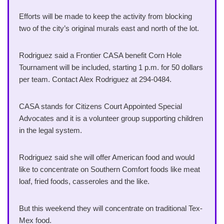
Efforts will be made to keep the activity from blocking
two of the city’s original murals east and north of the lot.
Rodriguez said a Frontier CASA benefit Corn Hole
Tournament will be included, starting 1 p.m. for 50 dollars
per team. Contact Alex Rodriguez at 294-0484.
CASA stands for Citizens Court Appointed Special
Advocates and it is a volunteer group supporting children
in the legal system.
Rodriguez said she will offer American food and would
like to concentrate on Southern Comfort foods like meat
loaf, fried foods, casseroles and the like.
But this weekend they will concentrate on traditional Tex-
Mex food.