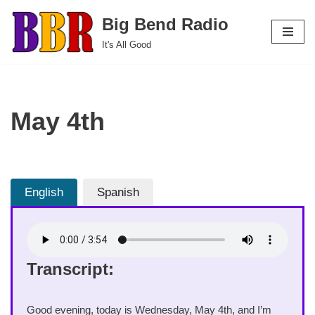
Big Bend Radio
Skip
It's All Good
to
content
May 4th
English
Spanish
Transcript:
Good evening, today is Wednesday, May 4th, and I’m