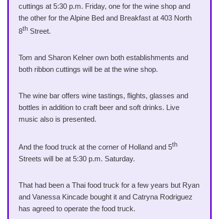
cuttings at 5:30 p.m. Friday, one for the wine shop and
the other for the Alpine Bed and Breakfast at 403 North
th
8
Street.
Tom and Sharon Kelner own both establishments and
both ribbon cuttings will be at the wine shop.
The wine bar offers wine tastings, flights, glasses and
bottles in addition to craft beer and soft drinks. Live
music also is presented.
th
And the food truck at the corner of Holland and 5
Streets will be at 5:30 p.m. Saturday.
That had been a Thai food truck for a few years but Ryan
and Vanessa Kincade bought it and Catryna Rodriguez
has agreed to operate the food truck.