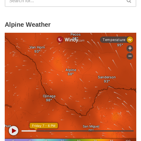
Alpine Weather