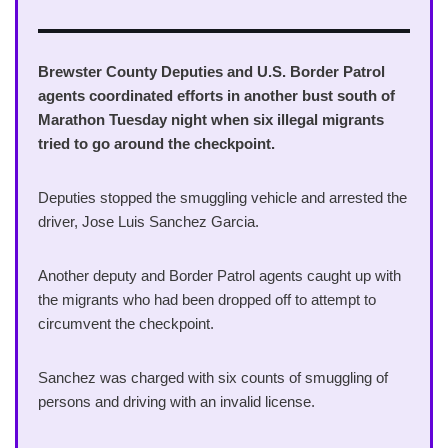
Brewster County Deputies and U.S. Border Patrol
agents coordinated efforts in another bust south of
Marathon Tuesday night when six illegal migrants
tried to go around the checkpoint.
Deputies stopped the smuggling vehicle and arrested the
driver, Jose Luis Sanchez Garcia.
Another deputy and Border Patrol agents caught up with
the migrants who had been dropped off to attempt to
circumvent the checkpoint.
Sanchez was charged with six counts of smuggling of
persons and driving with an invalid license.