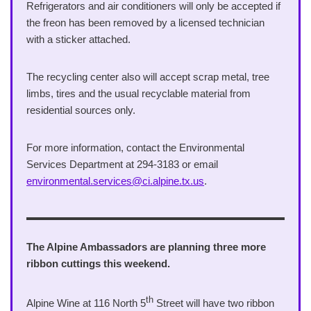
Refrigerators and air conditioners will only be accepted if
the freon has been removed by a licensed technician
with a sticker attached.
The recycling center also will accept scrap metal, tree
limbs, tires and the usual recyclable material from
residential sources only.
For more information, contact the Environmental
Services Department at 294-3183 or email
environmental.services@ci.alpine.tx.us
.
The Alpine Ambassadors are planning three more
ribbon cuttings this weekend.
th
Alpine Wine at 116 North 5
Street will have two ribbon