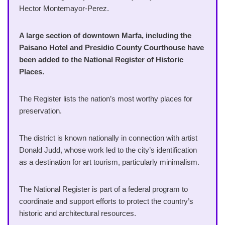
Hector Montemayor-Perez.
A large section of downtown Marfa, including the
Paisano Hotel and Presidio County Courthouse have
been added to the National Register of Historic
Places.
The Register lists the nation’s most worthy places for
preservation.
The district is known nationally in connection with artist
Donald Judd, whose work led to the city’s identification
as a destination for art tourism, particularly minimalism.
The National Register is part of a federal program to
coordinate and support efforts to protect the country’s
historic and architectural resources.