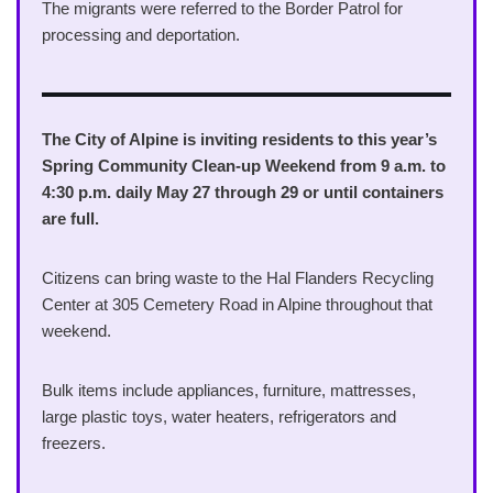
The migrants were referred to the Border Patrol for
processing and deportation.
The City of Alpine is inviting residents to this year’s
Spring Community Clean-up Weekend from 9 a.m. to
4:30 p.m. daily May 27 through 29 or until containers
are full.
Citizens can bring waste to the Hal Flanders Recycling
Center at 305 Cemetery Road in Alpine throughout that
weekend.
Bulk items include appliances, furniture, mattresses,
large plastic toys, water heaters, refrigerators and
freezers.