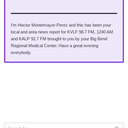
I’m Hector Montemayor-Perez and this has been your
local and area news report for KVLF 98.7 FM, 1240 AM
and KALP 92.7 FM brought to you by your Big Bend
Regional Medical Center. Have a great evening
everybody.