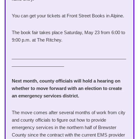
You can get your tickets at Front Street Books in Alpine.
The book fair takes place Saturday, May 23 from 6:00 to
9:00 p.m. at The Ritchey.
______________________________________________
_____________________
Next month, county officials will hold a hearing on
whether to move forward with an election to create
an emergency services district.
The move comes after several months of work from city
and county officials to figure out how to provide
emergency services in the northern half of Brewster
County since the contract with the current EMS provider