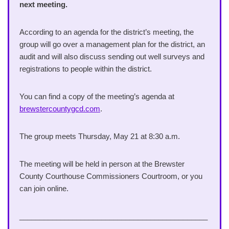
next meeting.
According to an agenda for the district’s meeting, the
group will go over a management plan for the district, an
audit and will also discuss sending out well surveys and
registrations to people within the district.
You can find a copy of the meeting’s agenda at
brewstercountygcd.com
.
The group meets Thursday, May 21 at 8:30 a.m.
The meeting will be held in person at the Brewster
County Courthouse Commissioners Courtroom, or you
can join online.
______________________________________________
_____________________