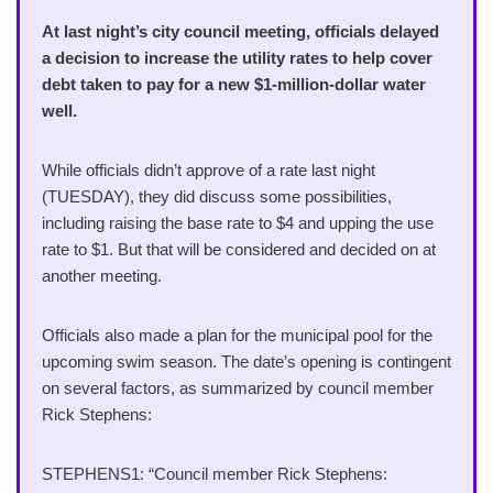
At last night’s city council meeting, officials delayed
a decision to increase the utility rates to help cover
debt taken to pay for a new $1-million-dollar water
well.
While officials didn’t approve of a rate last night
(TUESDAY), they did discuss some possibilities,
including raising the base rate to $4 and upping the use
rate to $1. But that will be considered and decided on at
another meeting.
Officials also made a plan for the municipal pool for the
upcoming swim season. The date’s opening is contingent
on several factors, as summarized by council member
Rick Stephens:
STEPHENS1: “Council member Rick Stephens: