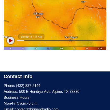
Contact Info
Phone: (432) 837-2144
Address: 500 E Hendryx Ave, Alpine, TX 79830
Business Hours:
Mon-Fri 9 a.m.-5 p.m.
Email: contact@bigbendradio.com