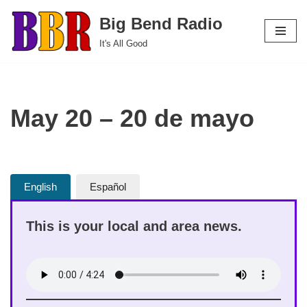
Big Bend Radio
Skip
It's All Good
to
content
May 20 – 20 de mayo
English
Español
This is your local and area news.