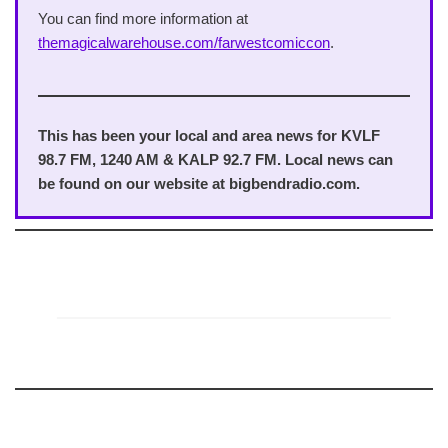
You can find more information at
themagicalwarehouse.com/farwestcomiccon
.
This has been your local and area news for KVLF
98.7 FM, 1240 AM & KALP 92.7 FM. Local news can
be found on our website at bigbendradio.com.