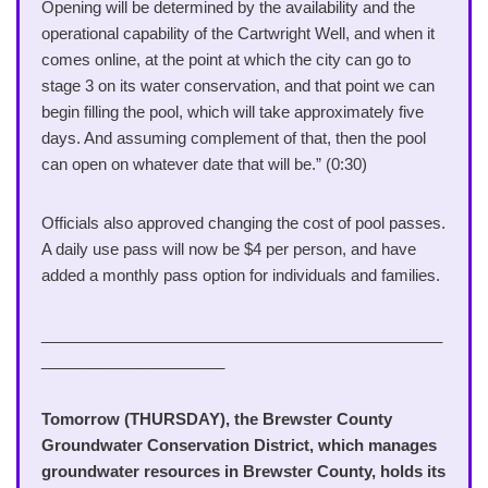
Opening will be determined by the availability and the
operational capability of the Cartwright Well, and when it
comes online, at the point at which the city can go to
stage 3 on its water conservation, and that point we can
begin filling the pool, which will take approximately five
days. And assuming complement of that, then the pool
can open on whatever date that will be.” (0:30)
Officials also approved changing the cost of pool passes.
A daily use pass will now be $4 per person, and have
added a monthly pass option for individuals and families.
______________________________________________
_____________________
Tomorrow (THURSDAY), the Brewster County
Groundwater Conservation District, which manages
groundwater resources in Brewster County, holds its