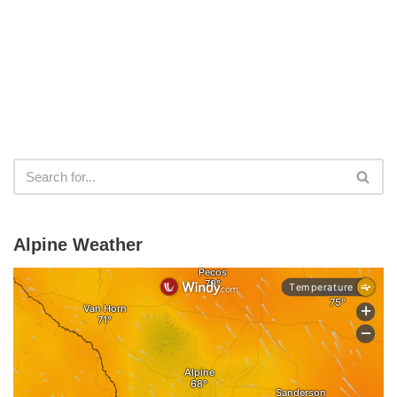
Alpine Weather