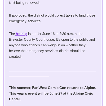
isn’t being renewed.
If approved, the district would collect taxes to fund those
emergency services.
The
hearing
is set for June 16 at 9:30 a.m. at the
Brewster County Courthouse. It’s open to the public and
anyone who attends can weigh in on whether they
believe the emergency services district should be
created.
______________________________________________
_____________________
This summer, Far West Comic Con returns to Alpine.
This year’s event will be June 27 at the Alpine Civic
Center.