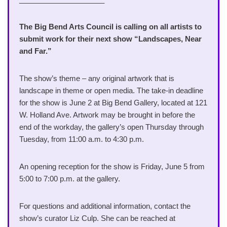
The Big Bend Arts Council is calling on all artists to
submit work for their next show “Landscapes, Near
and Far.”
The show’s theme – any original artwork that is
landscape in theme or open media. The take-in deadline
for the show is June 2 at Big Bend Gallery, located at 121
W. Holland Ave. Artwork may be brought in before the
end of the workday, the gallery’s open Thursday through
Tuesday, from 11:00 a.m. to 4:30 p.m.
An opening reception for the show is Friday, June 5 from
5:00 to 7:00 p.m. at the gallery.
For questions and additional information, contact the
show’s curator Liz Culp. She can be reached at