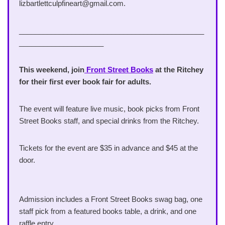
lizbartlettculpfineart@gmail.com.
______________________________________________
_____________________
This weekend,
join
Front Street Books
at the Ritchey
for their first ever book fair for adults.
The event will feature live music, book picks from Front
Street Books staff, and special drinks from the Ritchey.
Tickets for the event are $35 in advance and $45 at the
door.
Admission includes a Front Street Books swag bag, one
staff pick from a featured books table, a drink, and one
raffle entry.