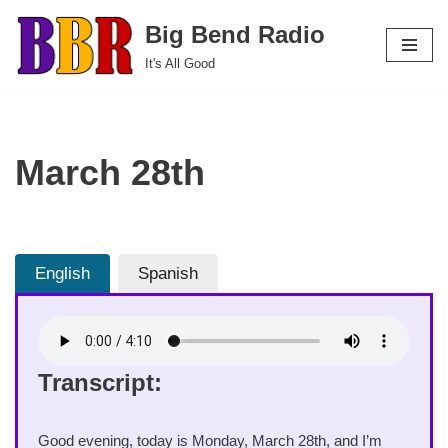
Big Bend Radio
Skip
It's All Good
to
content
March 28th
English
Spanish
Transcript:
Good evening, today is Monday, March 28th, and I’m