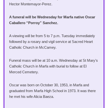
Hector Montemayor-Perez.
A funeral will be Wednesday for Marfa native Oscar
Caballero “Porroy” Sanchez.
A viewing will be from 5 to 7 p.m. Tuesday immediately
followed by a rosary and vigil service at Sacred Heart
Catholic Church in McCamey.
Funeral mass will be at 10 a.m. Wednesday at St Mary’s
Catholic Church in Marfa with burial to follow at El
Merced Cemetery.
Oscar was born on October 30, 1953, in Marfa and
graduated from Marfa High School in 1973. It was there
he met his wife Alicia Baeza.