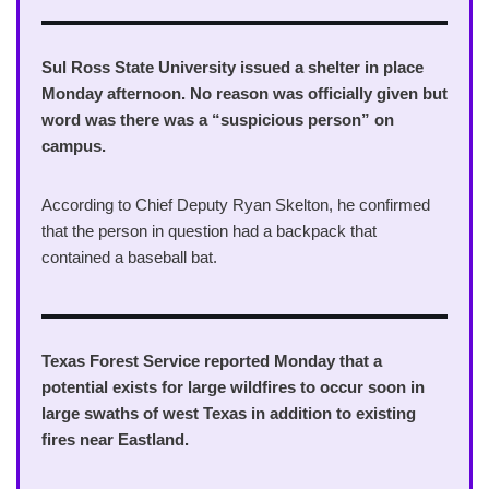
Sul Ross State University issued a shelter in place
Monday afternoon. No reason was officially given but
word was there was a “suspicious person” on
campus.
According to Chief Deputy Ryan Skelton, he confirmed
that the person in question had a backpack that
contained a baseball bat.
Texas Forest Service reported Monday that a
potential exists for large wildfires to occur soon in
large swaths of west Texas in addition to existing
fires near Eastland.