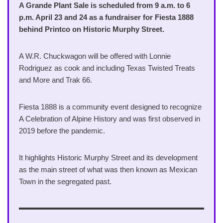
A Grande Plant Sale is scheduled from 9 a.m. to 6
p.m. April 23 and 24 as a fundraiser for Fiesta 1888
behind Printco on Historic Murphy Street.
A W.R. Chuckwagon will be offered with Lonnie
Rodriguez as cook and including Texas Twisted Treats
and More and Trak 66.
Fiesta 1888 is a community event designed to recognize
A Celebration of Alpine History and was first observed in
2019 before the pandemic.
It highlights Historic Murphy Street and its development
as the main street of what was then known as Mexican
Town in the segregated past.