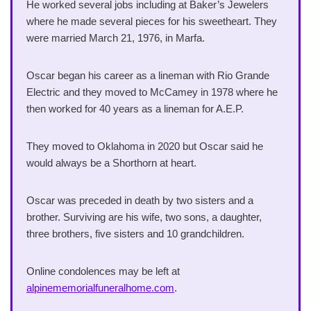
He worked several jobs including at Baker’s Jewelers
where he made several pieces for his sweetheart. They
were married March 21, 1976, in Marfa.
Oscar began his career as a lineman with Rio Grande
Electric and they moved to McCamey in 1978 where he
then worked for 40 years as a lineman for A.E.P.
They moved to Oklahoma in 2020 but Oscar said he
would always be a Shorthorn at heart.
Oscar was preceded in death by two sisters and a
brother. Surviving are his wife, two sons, a daughter,
three brothers, five sisters and 10 grandchildren.
Online condolences may be left at
alpinememorialfuneralhome.com
.