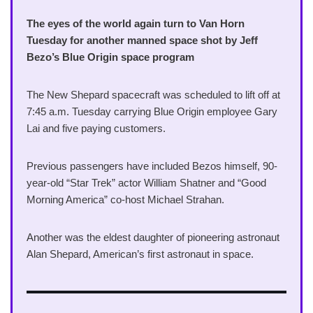
The eyes of the world again turn to Van Horn
Tuesday for another manned space shot by Jeff
Bezo’s Blue Origin space program
The New Shepard spacecraft was scheduled to lift off at
7:45 a.m. Tuesday carrying Blue Origin employee Gary
Lai and five paying customers.
Previous passengers have included Bezos himself, 90-
year-old “Star Trek” actor William Shatner and “Good
Morning America” co-host Michael Strahan.
Another was the eldest daughter of pioneering astronaut
Alan Shepard, American’s first astronaut in space.