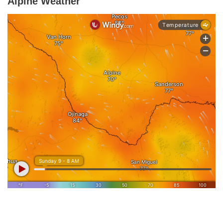
Alpine Weather