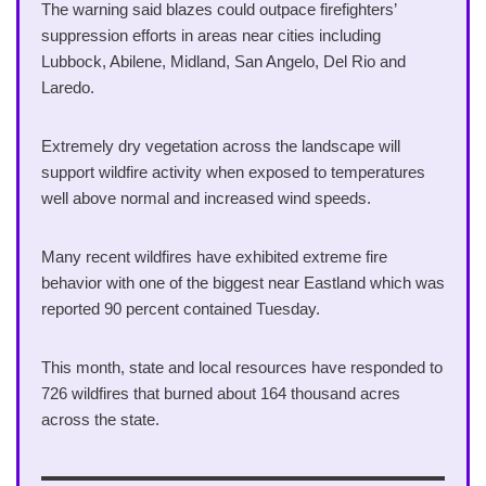
The warning said blazes could outpace firefighters’
suppression efforts in areas near cities including
Lubbock, Abilene, Midland, San Angelo, Del Rio and
Laredo.
Extremely dry vegetation across the landscape will
support wildfire activity when exposed to temperatures
well above normal and increased wind speeds.
Many recent wildfires have exhibited extreme fire
behavior with one of the biggest near Eastland which was
reported 90 percent contained Tuesday.
This month, state and local resources have responded to
726 wildfires that burned about 164 thousand acres
across the state.