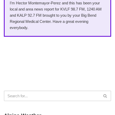
I’m Hector Montemayor-Perez and this has been your
local and area news report for KVLF 98.7 FM, 1240 AM
and KALP 92.7 FM brought to you by your Big Bend
Regional Medical Center. Have a great evening
everybody.