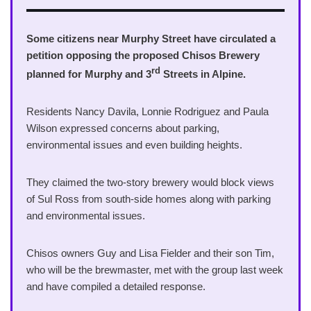
Some citizens near Murphy Street have circulated a
petition opposing the proposed Chisos Brewery
rd
planned for Murphy and 3
Streets in Alpine.
Residents Nancy Davila, Lonnie Rodriguez and Paula
Wilson expressed concerns about parking,
environmental issues and even building heights.
They claimed the two-story brewery would block views
of Sul Ross from south-side homes along with parking
and environmental issues.
Chisos owners Guy and Lisa Fielder and their son Tim,
who will be the brewmaster, met with the group last week
and have compiled a detailed response.