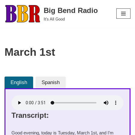
Big Bend Radio
Skip
It's All Good
to
content
March 1st
English
Spanish
Transcript:
Good evening, today is Tuesday, March 1st, and I’m