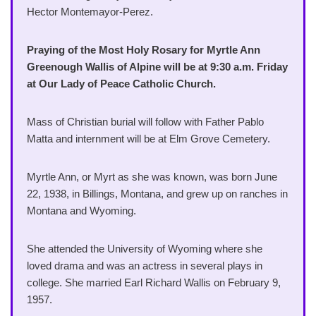
Hector Montemayor-Perez.
Praying of the Most Holy Rosary for Myrtle Ann
Greenough Wallis of Alpine will be at 9:30 a.m. Friday
at Our Lady of Peace Catholic Church.
Mass of Christian burial will follow with Father Pablo
Matta and internment will be at Elm Grove Cemetery.
Myrtle Ann, or Myrt as she was known, was born June
22, 1938, in Billings, Montana, and grew up on ranches in
Montana and Wyoming.
She attended the University of Wyoming where she
loved drama and was an actress in several plays in
college. She married Earl Richard Wallis on February 9,
1957.