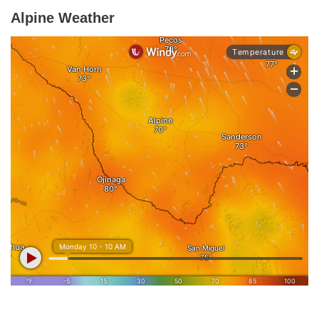
Alpine Weather