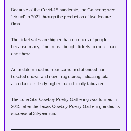
Because of the Covid-19 pandemic, the Gathering went
“virtual” in 2021 through the production of two feature
films.
The ticket sales are higher than numbers of people
because many, if not most, bought tickets to more than
one show.
An undetermined number came and attended non-
ticketed shows and never registered, indicating total
attendance is likely higher than officially tabulated.
The Lone Star Cowboy Poetry Gathering was formed in
2019, after the Texas Cowboy Poetry Gathering ended its
successful 33-year run.