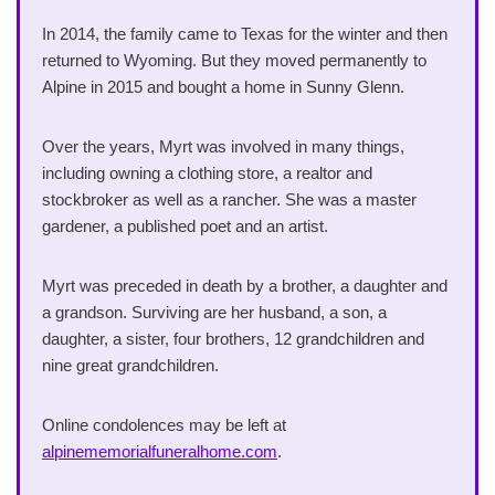
In 2014, the family came to Texas for the winter and then
returned to Wyoming. But they moved permanently to
Alpine in 2015 and bought a home in Sunny Glenn.
Over the years, Myrt was involved in many things,
including owning a clothing store, a realtor and
stockbroker as well as a rancher. She was a master
gardener, a published poet and an artist.
Myrt was preceded in death by a brother, a daughter and
a grandson. Surviving are her husband, a son, a
daughter, a sister, four brothers, 12 grandchildren and
nine great grandchildren.
Online condolences may be left at
alpinememorialfuneralhome.com
.