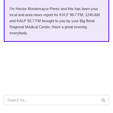
I’m Hector Montemayor-Perez and this has been your
local and area news report for KVLF 98.7 FM, 1240 AM
and KALP 92.7 FM brought to you by your Big Bend
Regional Medical Center. Have a great evening
everybody.