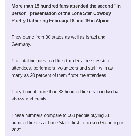
More than 15 hundred fans attended the second “in
person” presentation of the Lone Star Cowboy
Poetry Gathering February 18 and 19 in Alpine.
They came from 30 states as well as Israel and
Germany.
The total includes paid ticketholders, free session
attendees, performers, volunteers and staff, with as
many as 20 percent of them first-time attendees.
They bought more than 33 hundred tickets to individual
shows and meals.
These numbers compare to 960 people buying 21
hundred tickets at Lone Star’s first in-person Gathering in
2020.