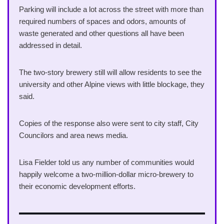
Parking will include a lot across the street with more than
required numbers of spaces and odors, amounts of
waste generated and other questions all have been
addressed in detail.
The two-story brewery still will allow residents to see the
university and other Alpine views with little blockage, they
said.
Copies of the response also were sent to city staff, City
Councilors and area news media.
Lisa Fielder told us any number of communities would
happily welcome a two-million-dollar micro-brewery to
their economic development efforts.