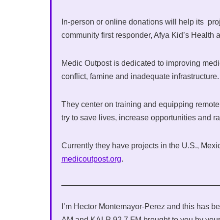
In-person or online donations will help its pro
community first responder, Afya Kid’s Health a
Medic Outpost is dedicated to improving medi
conflict, famine and inadequate infrastructure
They center on training and equipping remote 
try to save lives, increase opportunities and r
Currently they have projects in the U.S., Mexic
medicoutpost.org
.
I’m Hector Montemayor-Perez and this has be
AM and KALP 92.7 FM brought to you by your