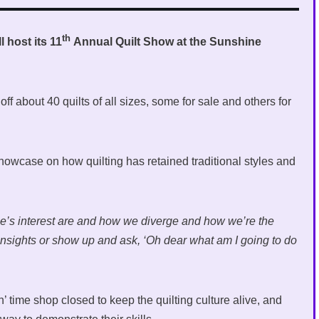
th
 host its 11
Annual Quilt Show at the Sunshine
f about 40 quilts of all sizes, some for sale and others for
owcase on how quilting has retained traditional styles and
ople’s interest are and how we diverge and how we’re the
 insights or show up and ask, ‘Oh dear what am I going to do
n’ time shop closed to keep the quilting culture alive, and