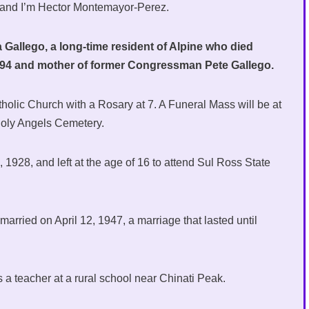
 and I’m Hector Montemayor-Perez.
Gallego, a long-time resident of Alpine who died
s 94 and mother of former Congressman Pete Gallego.
atholic Church with a Rosary at 7. A Funeral Mass will be at
 Holy Angels Cemetery.
1928, and left at the age of 16 to attend Sul Ross State
arried on April 12, 1947, a marriage that lasted until
s a teacher at a rural school near Chinati Peak.