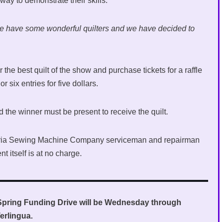
ay to demonstrate their skills.
we have some wonderful quilters and we have decided to
 the best quilt of the show and purchase tickets for a raffle
or six entries for five dollars.
d the winner must be present to receive the quilt.
ctoria Sewing Machine Company serviceman and repairman
t itself is at no charge.
Spring Funding Drive will be Wednesday through
erlingua.