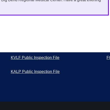
KVLF Public Inspection File
F
KALP Public Inspection File