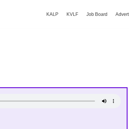
KALP
KVLF
Job Board
Advert