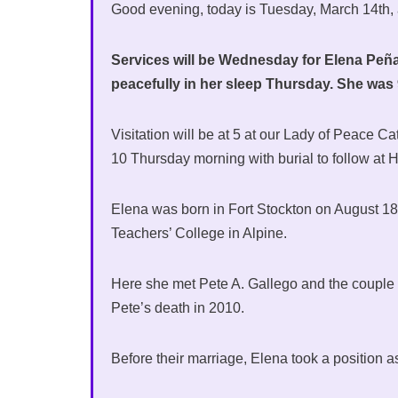
Good evening, today is Tuesday, March 14th,
Services will be Wednesday for Elena Peña 
peacefully in her sleep Thursday. She wa
Visitation will be at 5 at our Lady of Peace C
10 Thursday morning with burial to follow at
Elena was born in Fort Stockton on August 18, 
Teachers’ College in Alpine.
Here she met Pete A. Gallego and the couple m
Pete’s death in 2010.
Before their marriage, Elena took a position a