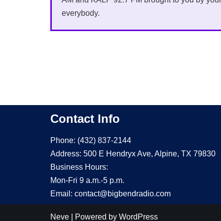
everybody.
Contact Info
Phone: (432) 837-2144
Address: 500 E Hendryx Ave, Alpine, TX 79830
Business Hours:
Mon-Fri 9 a.m.-5 p.m.
Email: contact@bigbendradio.com
Neve
| Powered by
WordPress