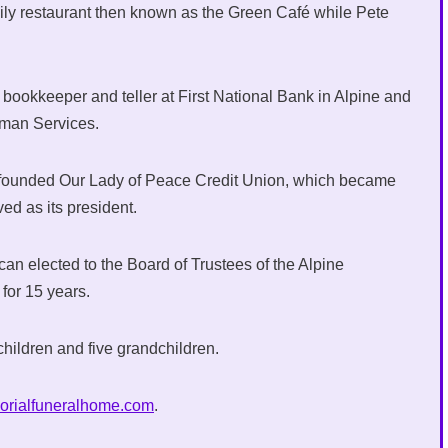
mily restaurant then known as the Green Café while Pete
bookkeeper and teller at First National Bank in Alpine and
uman Services.
 founded Our Lady of Peace Credit Union, which became
d as its president.
an elected to the Board of Trustees of the Alpine
 for 15 years.
children and five grandchildren.
orialfuneralhome.com
.