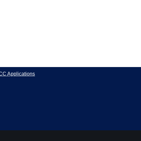
CC Applications