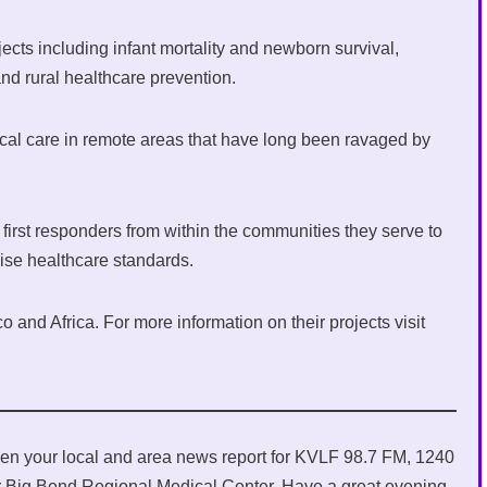
jects including infant mortality and newborn survival,
nd rural healthcare prevention.
cal care in remote areas that have long been ravaged by
.
first responders from within the communities they serve to
aise healthcare standards.
o and Africa. For more information on their projects visit
en your local and area news report for KVLF 98.7 FM, 1240
 Big Bend Regional Medical Center. Have a great evening