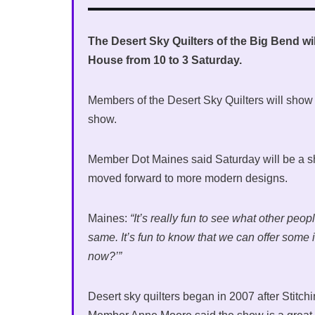
The Desert Sky Quilters of the Big Bend will
House from 10 to 3 Saturday.
Members of the Desert Sky Quilters will show of
show.
Member Dot Maines said Saturday will be a sh
moved forward to more modern designs.
Maines:
“It’s really fun to see what other pe
same. It’s fun to know that we can offer some
now?’”
Desert sky quilters began in 2007 after Stitchi