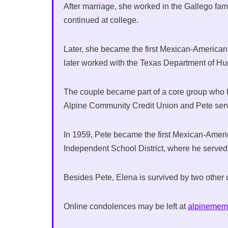
After marriage, she worked in the Gallego fa
continued at college.
Later, she became the first Mexican-American 
later worked with the Texas Department of H
The couple became part of a core group who
Alpine Community Credit Union and Pete serve
In 1959, Pete became the first Mexican-Americ
Independent School District, where he served
Besides Pete, Elena is survived by two other 
Online condolences may be left at
alpinemem