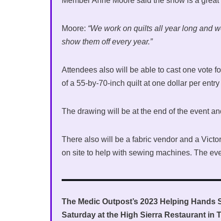
Member Anne Moore said the show is a great w
Moore:
“We work on quilts all year long and 
show them off every year.”
Attendees also will be able to cast one vote for
of a 55-by-70-inch quilt at one dollar per entry 
The drawing will be at the end of the event an
There also will be a fabric vendor and a Vi
on site to help with sewing machines. The even
The Medic Outpost’s 2023 Helping Hands 
Saturday at the High Sierra Restaurant in T