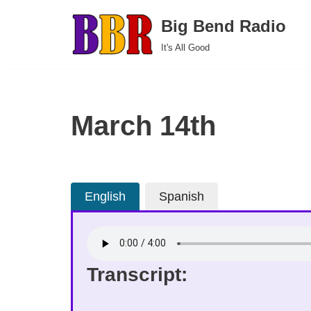
Big Bend Radio
Skip
It's All Good
to
content
March 14th
English
Spanish
Transcript: