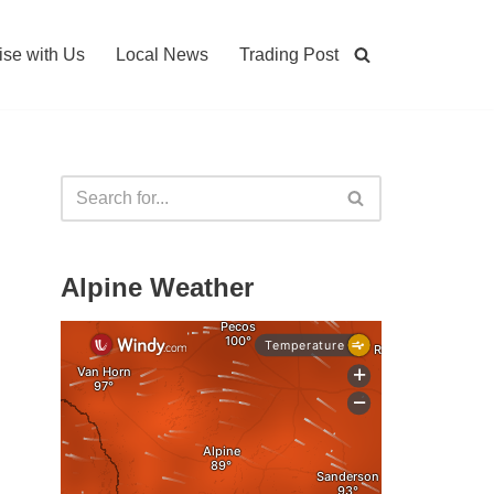
ise with Us
Local News
Trading Post
Alpine Weather