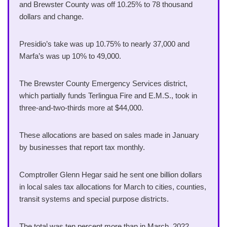
and Brewster County was off 10.25% to 78 thousand
dollars and change.
Presidio’s take was up 10.75% to nearly 37,000 and
Marfa’s was up 10% to 49,000.
The Brewster County Emergency Services district,
which partially funds Terlingua Fire and E.M.S., took in
three-and-two-thirds more at $44,000.
These allocations are based on sales made in January
by businesses that report tax monthly.
Comptroller Glenn Hegar said he sent one billion dollars
in local sales tax allocations for March to cities, counties,
transit systems and special purpose districts.
The total was ten percent more than in March, 2022.