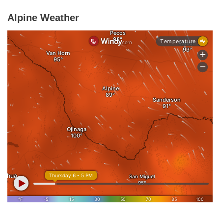
Alpine Weather