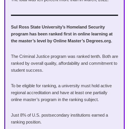
Sul Ross State University’s Homeland Security
program has been ranked first in online learning at
the master’s level by Online Master’s Degrees.org.
The Criminal Justice program was ranked tenth. Both are
ranked by overall quality, affordability and commitment to
student success.
To be eligible for ranking, a university must hold active
regional accreditation and have at least one partially
online master’s program in the ranking subject.
Just 8% of U.S. postsecondary institutions earned a
ranking position.