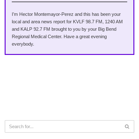
I’m Hector Montemayor-Perez and this has been your
local and area news report for KVLF 98.7 FM, 1240 AM
and KALP 92.7 FM brought to you by your Big Bend
Regional Medical Center. Have a great evening
everybody.