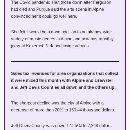
The Covid pandemic shut those down after Ferguson
had died and Purdue said the arts scene in Alpine
convinced her it could go well here.
She felt it would be a good addition to an already-wide
variety of music genres in Alpine and now has monthly
jams at Kokernot Park and inside venues.
Sales tax revenues for area organizations that collect
it were mixed this month with Alpine and Brewster
and Jeff Davis Counties all down and the others up.
The sharpest decline was the city of Alpine with a
decrease of more than 20% to 160.44 thousand dollars.
Jeff Davis County was down 17.25%t to 7,949 dollars