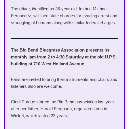
The driver, identified as 36-year-old Joshua Michael
Fernandez, will face state charges for evading arrest and
smuggling of humans along with similar federal charges.
The Big Bend Bluegrass Association presents its
monthly jam from 2 to 4:30 Saturday at the old U.P.S.
building at 710 West Holland Avenue.
Fans are invited to bring their instruments and chairs and
listeners also are welcome.
Cindi Purdue started the Big Bend association last year
after her father, Harold Ferguson, organized jams in
Wicket, which lasted 22 years.