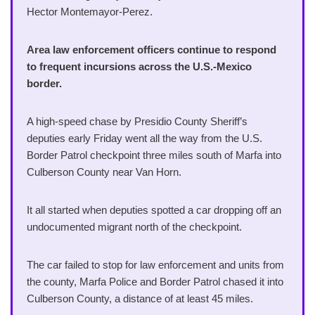
Hector Montemayor-Perez.
Area law enforcement officers continue to respond
to frequent incursions across the U.S.-Mexico
border.
A high-speed chase by Presidio County Sheriff’s
deputies early Friday went all the way from the U.S.
Border Patrol checkpoint three miles south of Marfa into
Culberson County near Van Horn.
It all started when deputies spotted a car dropping off an
undocumented migrant north of the checkpoint.
The car failed to stop for law enforcement and units from
the county, Marfa Police and Border Patrol chased it into
Culberson County, a distance of at least 45 miles.