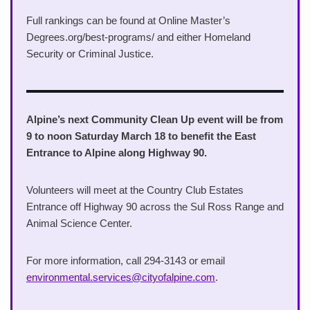
Full rankings can be found at Online Master’s
Degrees.org/best-programs/ and either Homeland
Security or Criminal Justice.
Alpine’s next Community Clean Up event will be from
9 to noon Saturday March 18 to benefit the East
Entrance to Alpine along Highway 90.
Volunteers will meet at the Country Club Estates
Entrance off Highway 90 across the Sul Ross Range and
Animal Science Center.
For more information, call 294-3143 or email
environmental.services@cityofalpine.com
.