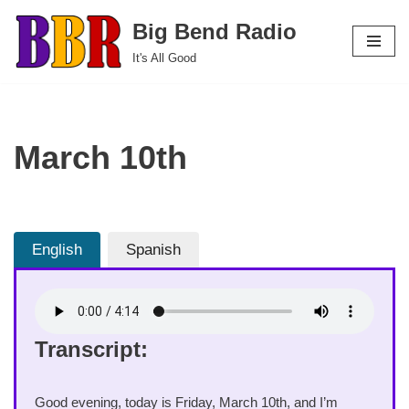
Big Bend Radio
Skip
It's All Good
to
content
March 10th
English
Spanish
Transcript:
Good evening, today is Friday, March 10th, and I’m