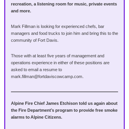
recreation, a listening room for music, private events
and more.
Mark Fillman is looking for experienced chefs, bar
managers and food trucks to join him and bring this to the
community of Fort Davis.
Those with at least five years of management and
operations experience in either of these positions are
asked to email a resume to
mark.fillman@fortdaviscowcamp.com.
Alpine Fire Chief James Etchison told us again about
the Fire Department’s program to provide free smoke
alarms to Alpine Citizens.