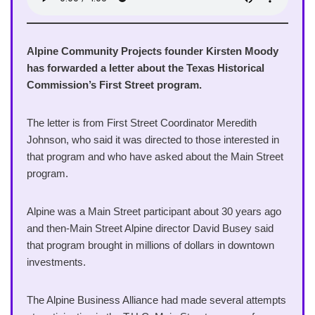
Alpine Community Projects founder Kirsten Moody
has forwarded a letter about the Texas Historical
Commission’s First Street program.
The letter is from First Street Coordinator Meredith
Johnson, who said it was directed to those interested in
that program and who have asked about the Main Street
program.
Alpine was a Main Street participant about 30 years ago
and then-Main Street Alpine director David Busey said
that program brought in millions of dollars in downtown
investments.
The Alpine Business Alliance had made several attempts