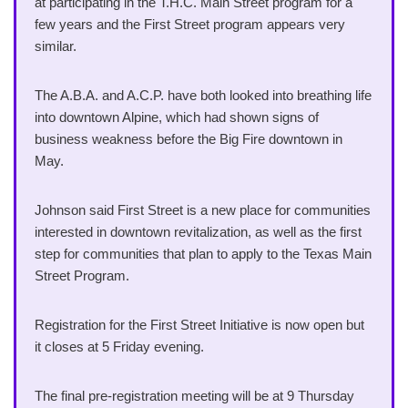
at participating in the T.H.C. Main Street program for a
few years and the First Street program appears very
similar.
The A.B.A. and A.C.P. have both looked into breathing life
into downtown Alpine, which had shown signs of
business weakness before the Big Fire downtown in
May.
Johnson said First Street is a new place for communities
interested in downtown revitalization, as well as the first
step for communities that plan to apply to the Texas Main
Street Program.
Registration for the First Street Initiative is now open but
it closes at 5 Friday evening.
The final pre-registration meeting will be at 9 Thursday