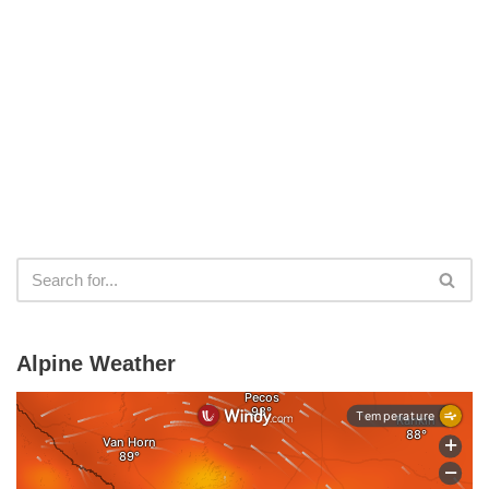
Alpine Weather