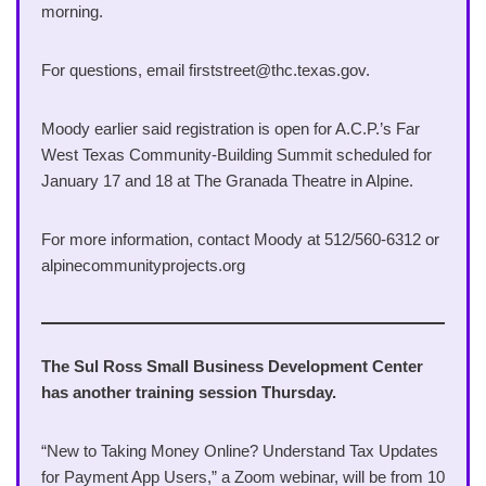
morning.
For questions, email firststreet@thc.texas.gov.
Moody earlier said registration is open for A.C.P.’s Far
West Texas Community-Building Summit scheduled for
January 17 and 18 at The Granada Theatre in Alpine.
For more information, contact Moody at 512/560-6312 or
alpinecommunityprojects.org
The Sul Ross Small Business Development Center
has another training session Thursday.
“New to Taking Money Online? Understand Tax Updates
for Payment App Users,” a Zoom webinar, will be from 10