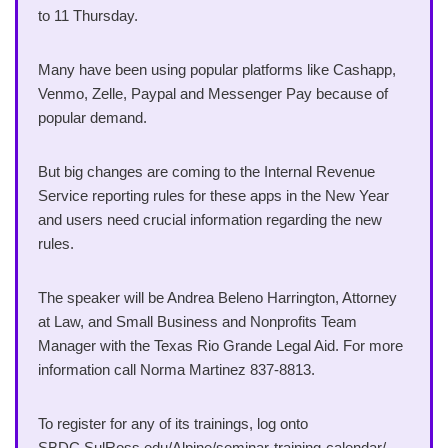
to 11 Thursday.
Many have been using popular platforms like Cashapp,
Venmo, Zelle, Paypal and Messenger Pay because of
popular demand.
But big changes are coming to the Internal Revenue
Service reporting rules for these apps in the New Year
and users need crucial information regarding the new
rules.
The speaker will be Andrea Beleno Harrington, Attorney
at Law, and Small Business and Nonprofits Team
Manager with the Texas Rio Grande Legal Aid. For more
information call Norma Martinez 837-8813.
To register for any of its trainings, log onto
SBDC.SulRoss.edu/Alpine/seminar-training-calendar/