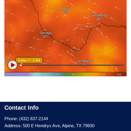
Contact Info
Phone: (432) 837-2144
Address: 500 E Hendryx Ave, Alpine, TX 79830