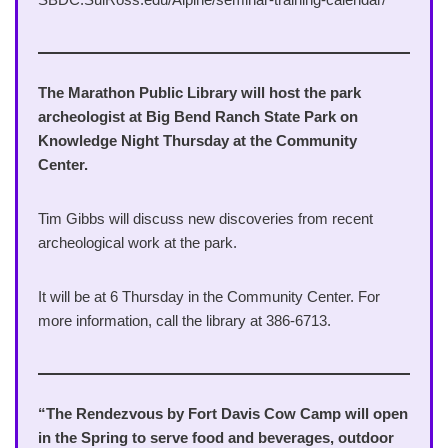
The Marathon Public Library will host the park
archeologist at Big Bend Ranch State Park on
Knowledge Night Thursday at the Community
Center.
Tim Gibbs will discuss new discoveries from recent
archeological work at the park.
It will be at 6 Thursday in the Community Center. For
more information, call the library at 386-6713.
“The Rendezvous by Fort Davis Cow Camp will open
in the Spring to serve food and beverages, outdoor