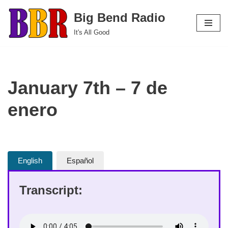
Big Bend Radio
Skip
It's All Good
to
content
January 7th – 7 de
enero
English
Español
Transcript: