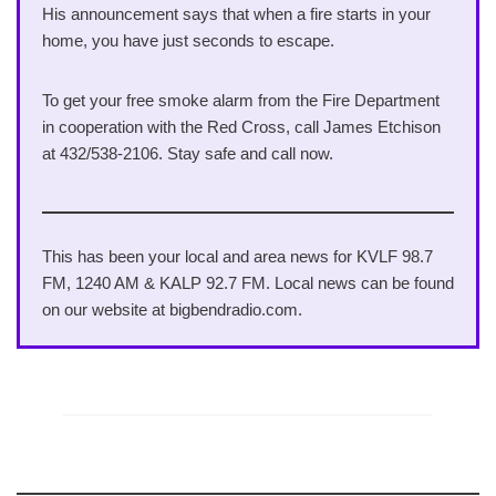
His announcement says that when a fire starts in your
home, you have just seconds to escape.
To get your free smoke alarm from the Fire Department
in cooperation with the Red Cross, call James Etchison
at 432/538-2106. Stay safe and call now.
This has been your local and area news for KVLF 98.7
FM, 1240 AM & KALP 92.7 FM. Local news can be found
on our website at bigbendradio.com.