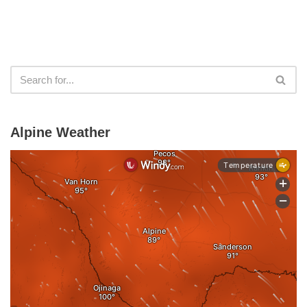
Alpine Weather