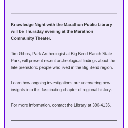
Knowledge Night with the Marathon Public Library
will be Thursday evening at the Marathon
Community Theater.
Tim Gibbs, Park Archeologist at Big Bend Ranch State
Park, will present recent archeological findings about the
late prehistoric people who lived in the Big Bend region.
Learn how ongoing investigations are uncovering new
insights into this fascinating chapter of regional history.
For more information, contact the Library at 386-4136.