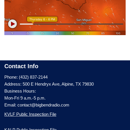
Contact Info
Phone: (432) 837-2144
Address: 500 E Hendryx Ave, Alpine, TX 79830
Business Hours:
Mon-Fri 9 a.m.-5 p.m.
Email: contact@bigbendradio.com
KVLF Public Inspection File
KALP Public Inspection File