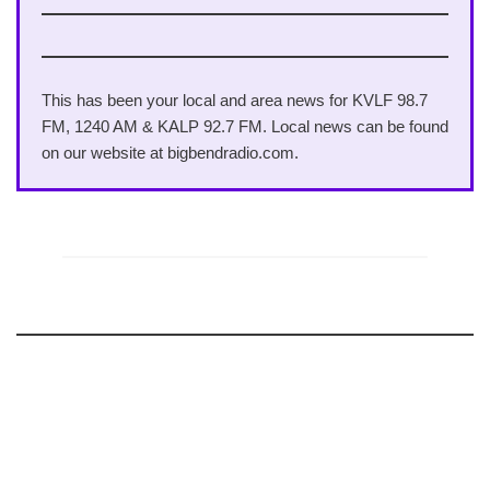
This has been your local and area news for KVLF 98.7
FM, 1240 AM & KALP 92.7 FM. Local news can be found
on our website at bigbendradio.com.