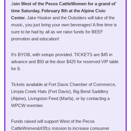
J
oin West of the Pecos CattleWomen for a grand ol’
time Saturday, February 8th at the Alpine Civic
Center.
Jake Hooker and the Outsiders will take of the
music, you just bring your own beverages! A fine time is
sure to be had by all as we raise funds for BEEF
promotion and education!
It’s BYOB, with setups provided. TICKETS are $45 in
advance and $50 at the door $425 for reserved VIP table
for 8.
Tickets available at Fort Davis Chamber of Commerce,
Limpia Creek Hats (Fort Davis), Big Bend Saddlery
(Alpine), Livingston Feed (Marfa), or by contacting a
WPCW member.
Funds raised will support West of the Pecos
CattleWomen&#39;s mission to increase consumer