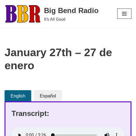
Big Bend Radio
Skip
It's All Good
to
content
January 27th – 27 de
enero
English
Español
Transcript: