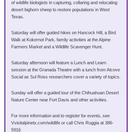
of wildlife biologists in capturing, collaring and relocating
desert bighorn sheep to restore populations in West
Texas.
Saturday will offer guided hikes on Hancock Hill, a Bird
Walk at Kokernot Park, family activities at the Alpine
Farmers Market and a Wildlife Scavenger Hunt.
Saturday afternoon will feature a Lunch and Learn
session at the Granada Theatre with a lunch from Alcove
Social as Sul Ross researchers cover a variety of topics.
Sunday will offer a guided tour of the Chihuahuan Desert
Nature Center near Fort Davis and other activities.
For more information and to register for events, see
Vvisitalpinetx.com/wildlife or call Chris Ruggia at 386-
5916