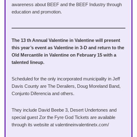
awareness about BEEF and the BEEF Industry through
education and promotion.
The 13 th Annual Valentine in Valentine will present
this year’s event as Valentine in 3-D and return to the
Old Mercantile in Valentine on February 15 with a
talented lineup.
Scheduled for the only incorporated municipality in Jeff
Davis County are The Derailers, Doug Moreland Band,
Conjunto Diferencia and others.
They include David Beebe 3, Desert Undertones and
special guest Zor the Fyre God Tickets are available
through its website at valentineinvalentinetx.com/