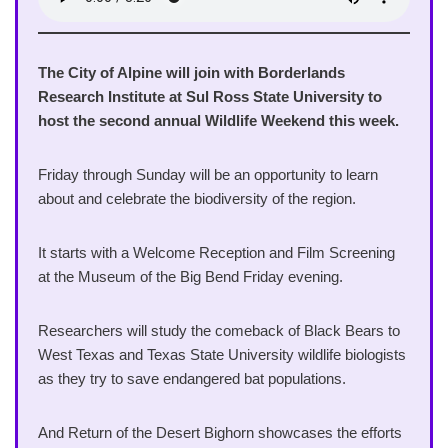
The City of Alpine will join with Borderlands
Research Institute at Sul Ross State University to
host the second annual Wildlife Weekend this week.
Friday through Sunday will be an opportunity to learn
about and celebrate the biodiversity of the region.
It starts with a Welcome Reception and Film Screening
at the Museum of the Big Bend Friday evening.
Researchers will study the comeback of Black Bears to
West Texas and Texas State University wildlife biologists
as they try to save endangered bat populations.
And Return of the Desert Bighorn showcases the efforts