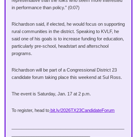
representative than the folks who seem more interested
in performance than policy.” (0:07)
Richardson said, if elected, he would focus on supporting
rural communities in the district. Speaking to KVLF, he
said one of his goals is to increase funding for education,
particularly pre-school, headstart and afterschool
programs.
Richardson will be part of a Congressional District 23
candidate forum taking place this weekend at Sul Ross.
The event is Saturday, Jan. 17 at 2 p.m.
To register, head to
bit.ly/2026TX23CandidateForum
______________________________________________
________________________________