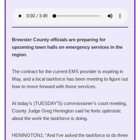
Brewster County officials are preparing for
upcoming town halls on emergency services in the
region.
The contract for the current EMS provider is expiring in
May, and a local taskforce has been meeting to figure out
how to move forward with those services.
At today’s (TUESDAY’S) commissioner’s court meeting,
County Judge Greg Henington said he feels optimistic
about the work the taskforce is doing.
HENINGTON1: “And I’ve asked the taskforce to do three