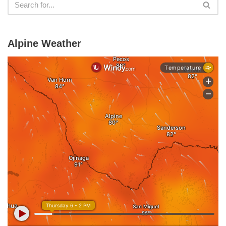
Alpine Weather