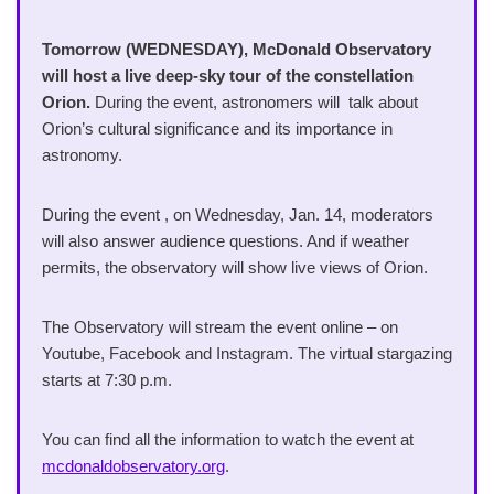
Tomorrow (WEDNESDAY), McDonald Observatory
will host a live deep-sky tour of the constellation
Orion.
During the event, astronomers will talk about
Orion’s cultural significance and its importance in
astronomy.
During the event , on Wednesday, Jan. 14, moderators
will also answer audience questions. And if weather
permits, the observatory will show live views of Orion.
The Observatory will stream the event online – on
Youtube, Facebook and Instagram. The virtual stargazing
starts at 7:30 p.m.
You can find all the information to watch the event at
mcdonaldobservatory.org
.