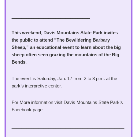
______________________________________________
________________________________
This weekend, Davis Mountains State Park invites
the public to attend “The Bewildering Barbary
Sheep,” an educational event to learn about the big
sheep often seen grazing the mountains of the Big
Bends.
The event is Saturday, Jan. 17 from 2 to 3 p.m. at the
park’s interpretive center.
For More information visit Davis Mountains State Park’s
Facebook page.
______________________________________________
________________________________