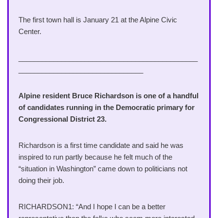
The first town hall is January 21 at the Alpine Civic
Center.
______________________________________________
________________________________
Alpine resident Bruce Richardson is one of a handful
of candidates running in the Democratic primary for
Congressional District 23.
Richardson is a first time candidate and said he was
inspired to run partly because he felt much of the
“situation in Washington” came down to politicians not
doing their job.
RICHARDSON1: “And I hope I can be a better