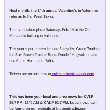
Next month, the 14th annual Valentine’s in Valentine
returns to Far West Texas.
The event takes place Saturday, Feb. 14 at the Old
Mercantile building in Valentine.
This year’s performers include Shinyribs, Grand Tourists,
the Slim Brown Trucker Band, Doodlin’ Hogwallops and
Los Arcos Hermanos Peña.
Tickets are on sale now at
valentineinvalentinetx.com
.
This has been your local and area news for KVLF
98.7 FM, 1240 AM & KALP 92.7 FM. Local news can
be found on our website at bigbendradio.com.