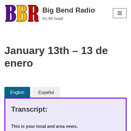
Big Bend Radio
Skip
It's All Good
to
content
January 13th – 13 de
enero
English
Español
Transcript:
This is your local and area news.