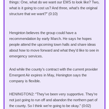
things: One, what do we want our EMS to look like? Two,
what is it going to cost us? And three, what’s the original
structure that we want?” (0:10)
Henginton believes the group could have a
recommendation by early March. He says he hopes
people attend the upcoming town halls and share ideas
about how to move forward and what they’d like to see in
emergency services.
And while the county’s contract with the current provider
Emergent Air expires in May, Henington says the
company is flexible.
HENINGTON2: “They’ve been very supportive. They’re
not just going to run off and abandon the northern part of
the county. So I think we’re going to be okay.” (0:02)