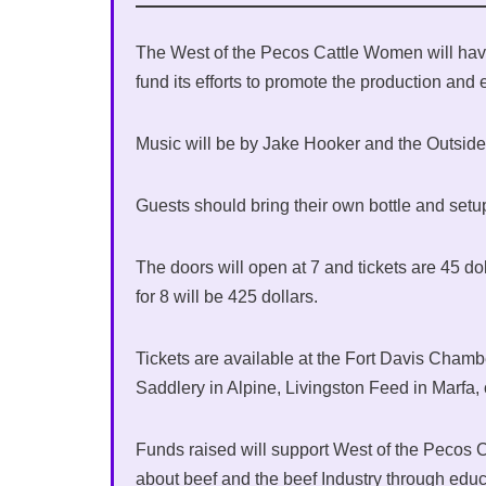
The West of the Pecos Cattle Women will have
fund its efforts to promote the production and
Music will be by Jake Hooker and the Outsider
Guests should bring their own bottle and setup
The doors will open at 7 and tickets are 45 dol
for 8 will be 425 dollars.
Tickets are available at the Fort Davis Cham
Saddlery in Alpine, Livingston Feed in Marfa,
Funds raised will support West of the Pecos
about beef and the beef Industry through edu