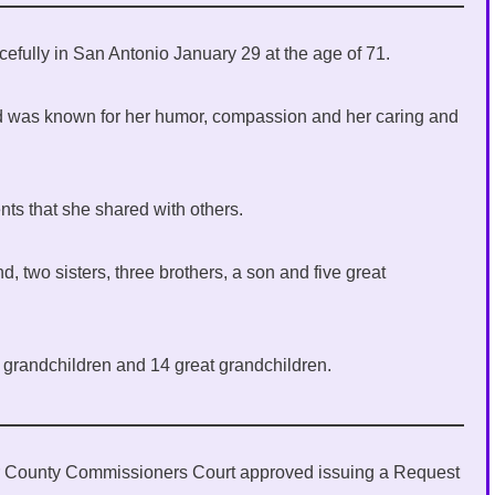
efully in San Antonio January 29 at the age of 71.
nd was known for her humor, compassion and her caring and
nts that she shared with others.
 two sisters, three brothers, a son and five great
3 grandchildren and 14 great grandchildren.
er County Commissioners Court approved issuing a Request