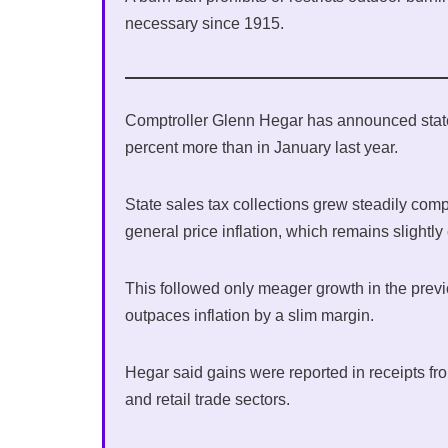
necessary since 1915.
Comptroller Glenn Hegar has announced state s
percent more than in January last year.
State sales tax collections grew steadily com
general price inflation, which remains slightly
This followed only meager growth in the previ
outpaces inflation by a slim margin.
Hegar said gains were reported in receipts fro
and retail trade sectors.