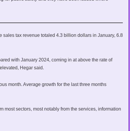
ales tax revenue totaled 4.3 billion dollars in January, 6.8
pared with January 2024, coming in at above the rate of
 elevated, Hegar said.
ous month. Average growth for the last three months
m most sectors, most notably from the services, information