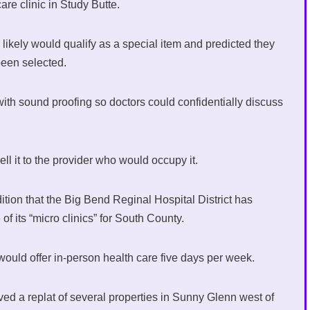
care clinic in Study Butte.
ikely would qualify as a special item and predicted they
been selected.
c with sound proofing so doctors could confidentially discuss
ell it to the provider who would occupy it.
dition that the Big Bend Reginal Hospital District has
f its “micro clinics” for South County.
would offer in-person health care five days per week.
ved a replat of several properties in Sunny Glenn west of