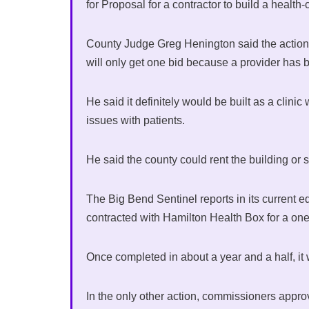
for Proposal for a contractor to build a health-
County Judge Greg Henington said the action l
will only get one bid because a provider has 
He said it definitely would be built as a clini
issues with patients.
He said the county could rent the building or s
The Big Bend Sentinel reports in its current e
contracted with Hamilton Health Box for a one o
Once completed in about a year and a half, it 
In the only other action, commissioners appro