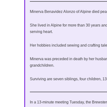
Minerva Benavidez Alonzo of Alpine died peac
She lived in Alpine for more than 30 years a
serving heart.
Her hobbies included sewing and crafting tale
Minerva was preceded in death by her husband,
grandchildren.
Surviving are seven siblings, four children, 1
In a 13-minute meeting Tuesday, the Brewst