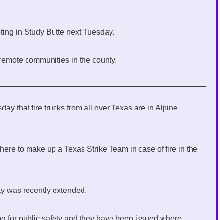
ing in Study Butte next Tuesday.
 remote communities in the county.
ay that fire trucks from all over Texas are in Alpine
here to make up a Texas Strike Team in case of fire in the
ty was recently extended.
ing for public safety and they have been issued where