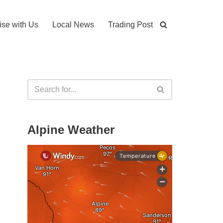
ise with Us
Local News
Trading Post
Alpine Weather