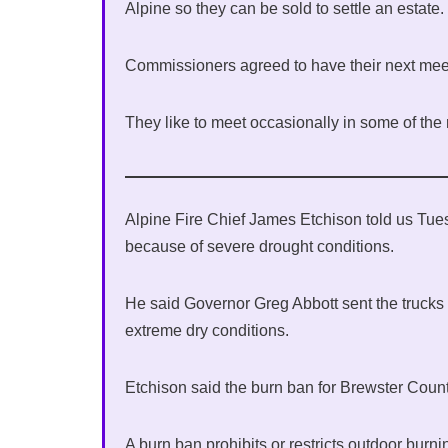
Alpine so they can be sold to settle an estate.
Commissioners agreed to have their next meet
They like to meet occasionally in some of the
Alpine Fire Chief James Etchison told us Tuesd
because of severe drought conditions.
He said Governor Greg Abbott sent the trucks 
extreme dry conditions.
Etchison said the burn ban for Brewster Coun
A burn ban prohibits or restricts outdoor burn