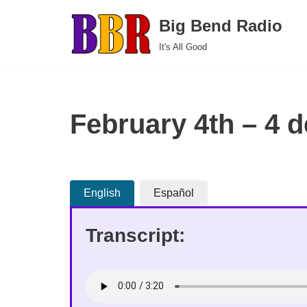
Big Bend Radio
Skip
It's All Good
to
content
February 4th – 4 d
English
Español
Transcript: