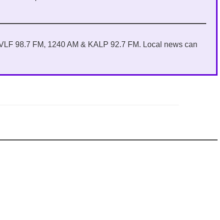
 KVLF 98.7 FM, 1240 AM & KALP 92.7 FM. Local news can