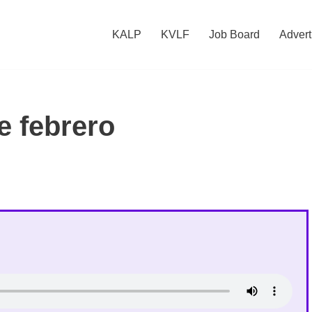
KALP
KVLF
Job Board
Advert
e febrero