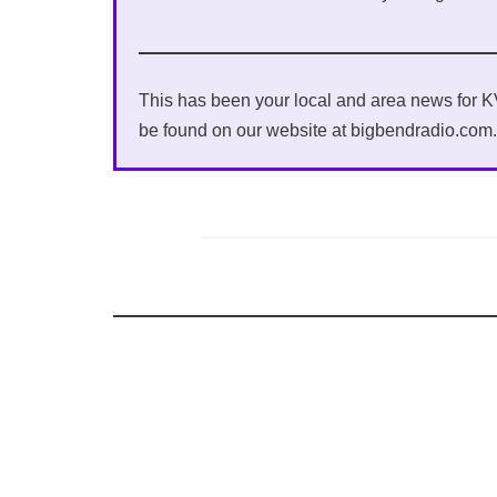
This has been your local and area news for
be found on our website at bigbendradio.com.