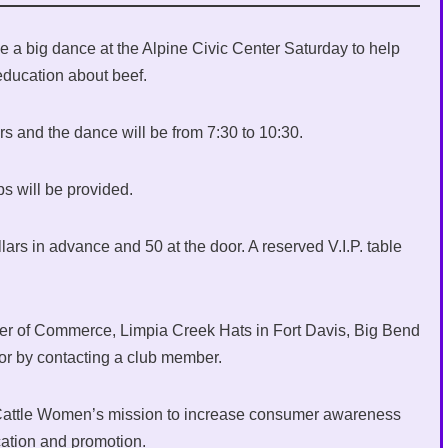
 a big dance at the Alpine Civic Center Saturday to help
 education about beef.
s and the dance will be from 7:30 to 10:30.
s will be provided.
lars in advance and 50 at the door. A reserved V.I.P. table
ber of Commerce, Limpia Creek Hats in Fort Davis, Big Bend
 or by contacting a club member.
 Cattle Women’s mission to increase consumer awareness
cation and promotion.