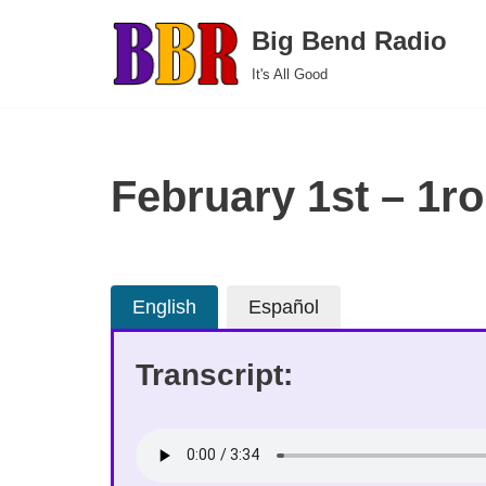
Big Bend Radio
Skip
It's All Good
to
content
February 1st – 1ro
English
Español
Transcript: