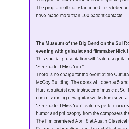
The program officially launched in October an
have made more than 100 patient contacts.
The Museum of the Big Bend on the Sul Ros
evening with guitarist and filmmaker Nick H
This special presentation will feature a guitar 
“Serenade, I Miss You.”
There is no charge for the event at the Cultu
McCoy Building. The doors will open at 5 and 
Hurt, a guitarist and instructor of music at S
commissioning new guitar works from several 
“Serenade, I Miss You” features performances o
humor and philosophy from the composers th
The film premiered April 8 at Austin Classical
For more information, email maryb@sulross.e