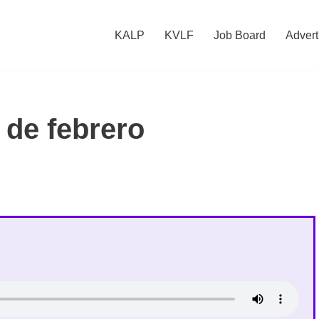
KALP
KVLF
Job Board
Advert
 de febrero