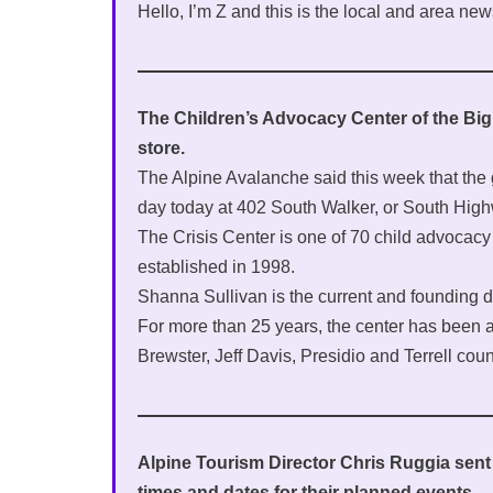
Hello, I’m Z and this is the local and area new
The Children’s Advocacy Center of the Big B
store.
The Alpine Avalanche said this week that the 
day today at 402 South Walker, or South High
The Crisis Center is one of 70 child advocacy c
established in 1998.
Shanna Sullivan is the current and founding di
For more than 25 years, the center has been a 
Brewster, Jeff Davis, Presidio and Terrell coun
Alpine Tourism Director Chris Ruggia sent 
times and dates for their planned events.