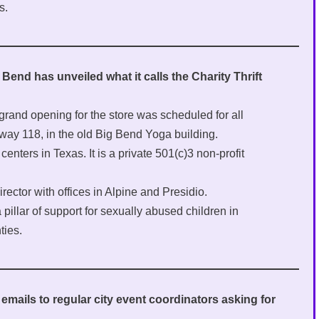
s.
end has unveiled what it calls the Charity Thrift
grand opening for the store was scheduled for all
way 118, in the old Big Bend Yoga building.
enters in Texas. It is a private 501(c)3 non-profit
rector with offices in Alpine and Presidio.
pillar of support for sexually abused children in
ties.
emails to regular city event coordinators asking for