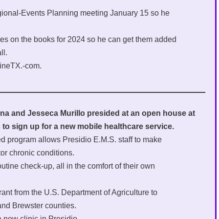
gional-Events Planning meeting January 15 so he
es on the books for 2024 so he can get them added
ll.
pineTX.-com.
a and Jesseca Murillo presided at an open house at
ls to sign up for a new mobile healthcare service.
ed program allows Presidio E.M.S. staff to make
r chronic conditions.
outine check-up, all in the comfort of their own
rant from the U.S. Department of Agriculture to
and Brewster counties.
 new clinic in Presidio.