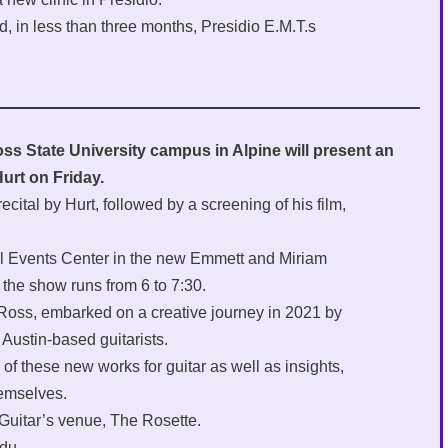
d, in less than three months, Presidio E.M.T.s
s State University campus in Alpine will present an
urt on Friday.
recital by Hurt, followed by a screening of his film,
ral Events Center in the new Emmett and Miriam
the show runs from 6 to 7:30.
ul Ross, embarked on a creative journey in 2021 by
Austin-based guitarists.
f these new works for guitar as well as insights,
emselves.
 Guitar’s venue, The Rosette.
du.