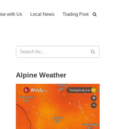
ise with Us
Local News
Trading Post
Alpine Weather