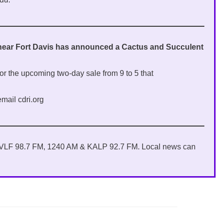
near Fort Davis has announced a Cactus and Succulent
 for the upcoming two-day sale from 9 to 5 that
email cdri.org
 KVLF 98.7 FM, 1240 AM & KALP 92.7 FM. Local news can