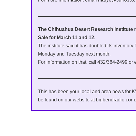
The Chihuahua Desert Research Institute 
Sale for March 11 and 12.
The institute said it has doubled its inventory
Monday and Tuesday next month.
For information on that, call 432/364-2499 or 
This has been your local and area news for
be found on our website at bigbendradio.com.