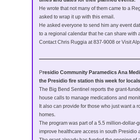
He wrote that not many of them came to a Re
asked to wrap it up with this email.
He asked everyone to send him any event dat
to a regional calendar that he can share with a
Contact Chris Ruggia at 837-9008 or Visit Al
P
residio Community Paramedics Ana Medin
the Presidio fire station this week for loca
The Big Bend Sentinel reports the grant-fund
house calls to manage medications and monito
It also can provide for those who just want a r
homes.
The program was part of a 5.5 million-dollar-g
improve healthcare access in south Presidio 
The grant already has funded the opening of a