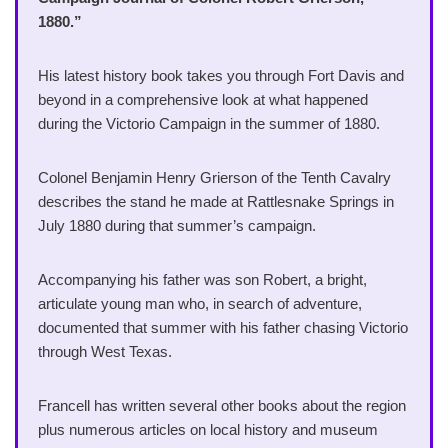
1880.”
His latest history book takes you through Fort Davis and
beyond in a comprehensive look at what happened
during the Victorio Campaign in the summer of 1880.
Colonel Benjamin Henry Grierson of the Tenth Cavalry
describes the stand he made at Rattlesnake Springs in
July 1880 during that summer’s campaign.
Accompanying his father was son Robert, a bright,
articulate young man who, in search of adventure,
documented that summer with his father chasing Victorio
through West Texas.
Francell has written several other books about the region
plus numerous articles on local history and museum