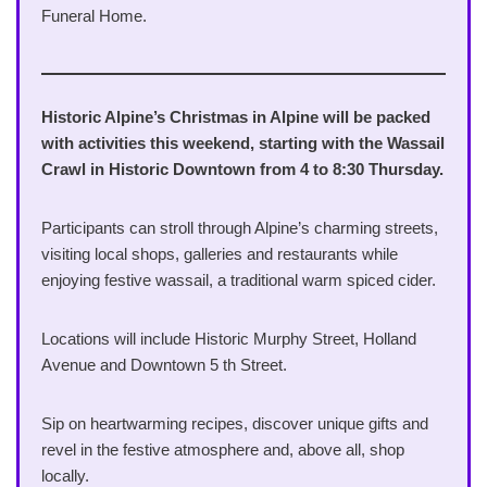
Funeral Home.
Historic Alpine’s Christmas in Alpine will be packed
with activities this weekend, starting with the Wassail
Crawl in Historic Downtown from 4 to 8:30 Thursday.
Participants can stroll through Alpine’s charming streets,
visiting local shops, galleries and restaurants while
enjoying festive wassail, a traditional warm spiced cider.
Locations will include Historic Murphy Street, Holland
Avenue and Downtown 5 th Street.
Sip on heartwarming recipes, discover unique gifts and
revel in the festive atmosphere and, above all, shop
locally.