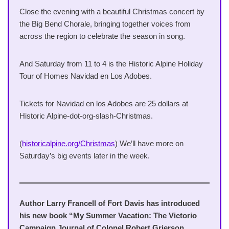
Close the evening with a beautiful Christmas concert by
the Big Bend Chorale, bringing together voices from
across the region to celebrate the season in song.
And Saturday from 11 to 4 is the Historic Alpine Holiday
Tour of Homes Navidad en Los Adobes.
Tickets for Navidad en los Adobes are 25 dollars at
Historic Alpine-dot-org-slash-Christmas.
(
historicalpine.org/Christmas
) We’ll have more on
Saturday’s big events later in the week.
Author Larry Francell of Fort Davis has introduced
his new book “My Summer Vacation: The Victorio
Campaign Journal of Colonel Robert Grierson,