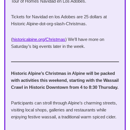
Tour of Homes Navidad en Los Adobes.
Tickets for Navidad en los Adobes are 25 dollars at
Historic Alpine-dot-org-slash-Christmas.
(
historicalpine.org/Christmas
) We’ll have more on
Saturday’s big events later in the week.
Historic Alpine’s Christmas in Alpine will be packed
with activities this weekend, starting with the Wassail
Crawl in Historic Downtown from 4 to 8:30 Thursday.
Participants can stroll through Alpine’s charming streets,
visiting local shops, galleries and restaurants while
enjoying festive wassail, a traditional warm spiced cider.