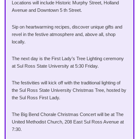
Locations will include Historic Murphy Street, Holland
Avenue and Downtown 5 th Street.
Sip on heartwarming recipes, discover unique gifts and
revel in the festive atmosphere and, above all, shop
locally.
The next day is the First Lady’s Tree Lighting ceremony
at Sul Ross State University at 5:30 Friday.
The festivities will kick off with the traditional lighting of
the Sul Ross State University Christmas Tree, hosted by
the Sul Ross First Lady.
The Big Bend Chorale Christmas Concert will be at The
United Methodist Church, 208 East Sul Ross Avenue at
7:30.