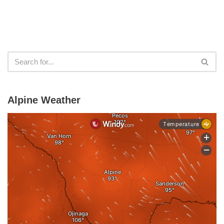
Alpine Weather