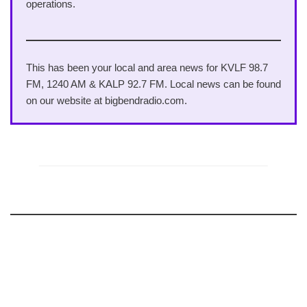
operations.
This has been your local and area news for KVLF 98.7
FM, 1240 AM & KALP 92.7 FM. Local news can be found
on our website at bigbendradio.com.