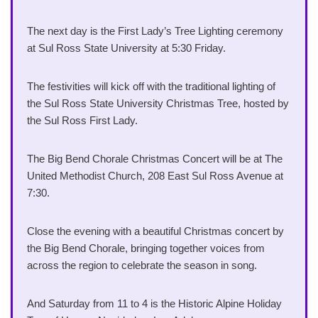
The next day is the First Lady’s Tree Lighting ceremony
at Sul Ross State University at 5:30 Friday.
The festivities will kick off with the traditional lighting of
the Sul Ross State University Christmas Tree, hosted by
the Sul Ross First Lady.
The Big Bend Chorale Christmas Concert will be at The
United Methodist Church, 208 East Sul Ross Avenue at
7:30.
Close the evening with a beautiful Christmas concert by
the Big Bend Chorale, bringing together voices from
across the region to celebrate the season in song.
And Saturday from 11 to 4 is the Historic Alpine Holiday