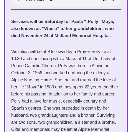
Services will be Saturday for Paula “;Polly” Moya,
also known as “Wuela” to her grandchildren, who
died November 24 at Midland Memorial Hospital.
Visitation will be at 9 followed by a Prayer Service at
10:30 and concluding with a Mass at 11 at Our Lady of
Peace Catholic Church. Polly was born in Alpine on
October 3, 1956, and worked nurturing the elderly at
Alpine Nursing Home. She met and married the love of
her life “Moya” in 1983 and they spent 22 years together
before his passing. In addition to her family and career,
Polly had a love for music, especially country and
Spanish genres. She was preceded in death by her
husband, two granddaughters and a brother. Surviving
are two sons, two grandchildren, a sister and a brother.
Gifts and memorials may be left at Alpine Memorial