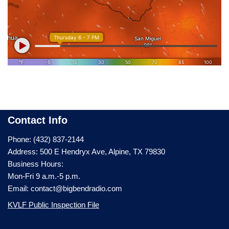
Contact Info
Phone: (432) 837-2144
Address: 500 E Hendryx Ave, Alpine, TX 79830
Business Hours:
Mon-Fri 9 a.m.-5 p.m.
Email: contact@bigbendradio.com
KVLF Public Inspection File