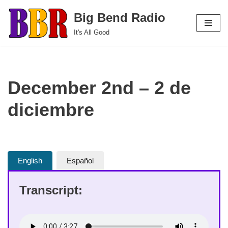
Big Bend Radio
Skip
It's All Good
to
content
December 2nd – 2 de
diciembre
English
Español
Transcript: