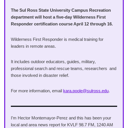
The Sul Ross State University Campus Recreation
department will host a five-day Wilderness First
Responder certification course April 12 through 16.
Wilderness First Responder is medical training for
leaders in remote areas.
It includes outdoor educators, guides, military,
professional search and rescue teams, researchers and
those involved in disaster relief.
For more information, email
kara.poole@sulross.edu
.
I’m Hector Montemayor-Perez and this has been your
local and area news report for KVLF 98.7 FM, 1240 AM