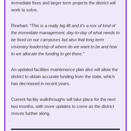
immediate fixes and larger term projects the district will
work to solve.
Rinehart:
“This is a really big lift and it’s a mix of kind of
the immediate management, day-to-day of what needs to
be fixed on our campuses but also that long-term
visionary leadership of where do we want to be and how
to we allocate the funding to get there.”
An updated facilities maintenance plan also will allow the
district to obtain accurate funding from the state, which
has decreased in recent years.
Current facility walkthroughs will take place for the next
two months, with more updates to come as the district
moves further along.