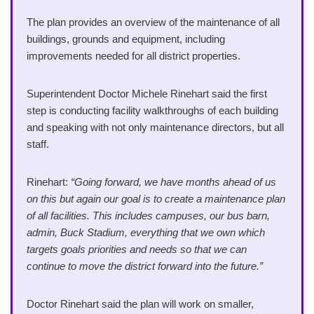
The plan provides an overview of the maintenance of all
buildings, grounds and equipment, including
improvements needed for all district properties.
Superintendent Doctor Michele Rinehart said the first
step is conducting facility walkthroughs of each building
and speaking with not only maintenance directors, but all
staff.
Rinehart:
“Going forward, we have months ahead of us
on this but again our goal is to create a maintenance plan
of all facilities. This includes campuses, our bus barn,
admin, Buck Stadium, everything that we own which
targets goals priorities and needs so that we can
continue to move the district forward into the future.”
Doctor Rinehart said the plan will work on smaller,