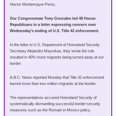
Hector Montemayor-Perez.
Our Congressman Tony Gonzales led 48 House
Republicans in a letter expressing concern over
Wednesday’s ending of U.S. Title 42 enforcement.
In the letter to U.S. Department of Homeland Security
Secretary Alejandro Mayorkas, they wrote the rule
resulted in 40% more migrants being turned away at our
border.
A.B.C. News reported Monday that Title 42 enforcement
barred more than two million migrants at the border.
The representatives accused Homeland Security of
systematically dismantling successful border security
measures such as the Remain in Mexico policy.