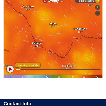
Contact Info