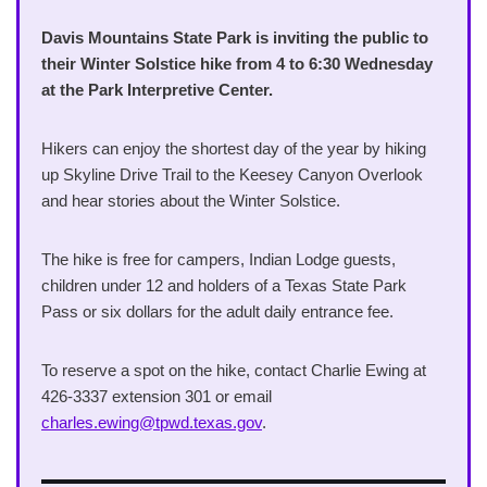
Davis Mountains State Park is inviting the public to
their Winter Solstice hike from 4 to 6:30 Wednesday
at the Park Interpretive Center.
Hikers can enjoy the shortest day of the year by hiking
up Skyline Drive Trail to the Keesey Canyon Overlook
and hear stories about the Winter Solstice.
The hike is free for campers, Indian Lodge guests,
children under 12 and holders of a Texas State Park
Pass or six dollars for the adult daily entrance fee.
To reserve a spot on the hike, contact Charlie Ewing at
426-3337 extension 301 or email
charles.ewing@tpwd.texas.gov
.