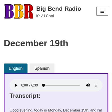
Big Bend Radio
Skip
It's All Good
to
content
December 19th
English
Spanish
Transcript:
Good evening, today is Monday, December 19th, and I’m