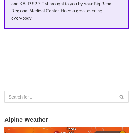
and KALP 92.7 FM brought to you by your Big Bend
Regional Medical Center. Have a great evening
everybody.
Alpine Weather