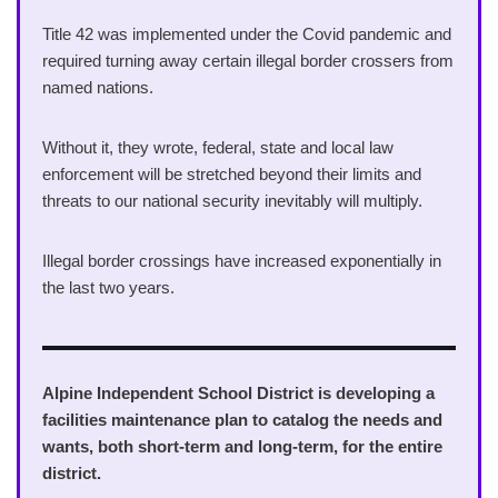
Title 42 was implemented under the Covid pandemic and
required turning away certain illegal border crossers from
named nations.
Without it, they wrote, federal, state and local law
enforcement will be stretched beyond their limits and
threats to our national security inevitably will multiply.
Illegal border crossings have increased exponentially in
the last two years.
Alpine Independent School District is developing a
facilities maintenance plan to catalog the needs and
wants, both short-term and long-term, for the entire
district.