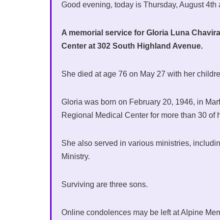
Good evening, today is Thursday, August 4th
A memorial service for Gloria Luna Chavira o
Center at 302 South Highland Avenue.
She died at age 76 on May 27 with her childre
Gloria was born on February 20, 1946, in Mar
Regional Medical Center for more than 30 of h
She also served in various ministries, includ
Ministry.
Surviving are three sons.
Online condolences may be left at Alpine Me