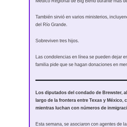
Médico Regional de Big Bend durante más de
También sirvió en varios ministerios, incluy
del Río Grande.
Sobreviven tres hijos.
Las condolencias en línea se pueden dejar 
familia pide que se hagan donaciones en mem
Los diputados del condado de Brewster, al 
largo de la frontera entre Texas y México,
mientras luchan con números de inmigraci
Esta semana, se asociaron con agentes de la