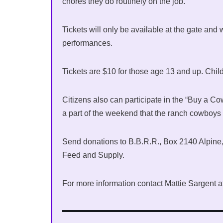
chores they do routinely on the job.
Tickets will only be available at the gate and 
performances.
Tickets are $10 for those age 13 and up. Chil
Citizens also can participate in the “Buy a 
a part of the weekend that the ranch cowboys st
Send donations to B.B.R.R., Box 2140 Alpine, 
Feed and Supply.
For more information contact Mattie Sargent 