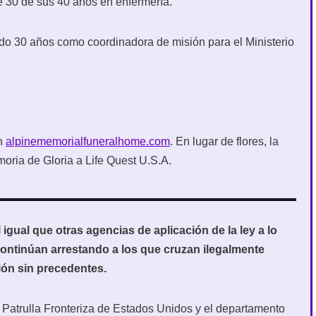
 30 de sus 40 años en enfermería.
endo 30 años como coordinadora de misión para el Ministerio
en
alpinememorialfuneralhome.com
. En lugar de flores, la
oria de Gloria a Life Quest U.S.A.
igual que otras agencias de aplicación de la ley a lo
 continúan arrestando a los que cruzan ilegalmente
ón sin precedentes.
 Patrulla Fronteriza de Estados Unidos y el departamento