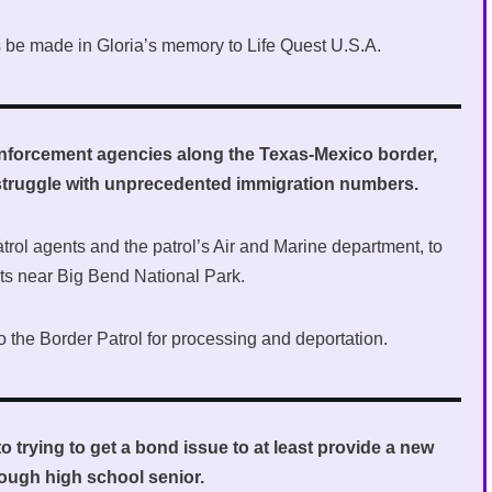
ons be made in Gloria’s memory to Life Quest U.S.A.
enforcement agencies along the Texas-Mexico border,
y struggle with unprecedented immigration numbers.
trol agents and the patrol’s Air and Marine department, to
nts near Big Bend National Park.
o the Border Patrol for processing and deportation.
o trying to get a bond issue to at least provide a new
rough high school senior.