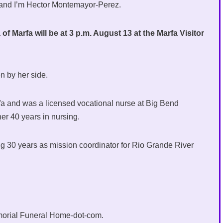
 and I’m Hector Montemayor-Perez.
f Marfa will be at 3 p.m. August 13 at the Marfa Visitor
n by her side.
fa and was a licensed vocational nurse at Big Bend
er 40 years in nursing.
ing 30 years as mission coordinator for Rio Grande River
morial Funeral Home-dot-com.