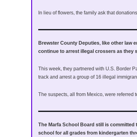
In lieu of flowers, the family ask that donati
Brewster County Deputies, like other law 
continue to arrest illegal crossers as the
This week, they partnered with U.S. Border Pa
track and arrest a group of 16 illegal immigra
The suspects, all from Mexico, were referred t
The Marfa School Board still is committed t
school for all grades from kindergarten th