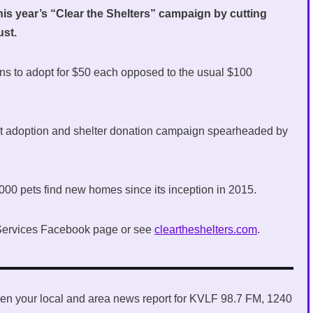
this year’s “Clear the Shelters” campaign by cutting
ust.
izens to adopt for $50 each opposed to the usual $100
pet adoption and shelter donation campaign spearheaded by
000 pets find new homes since its inception in 2015.
l Services Facebook page or see
cleartheshelters.com
.
en your local and area news report for KVLF 98.7 FM, 1240