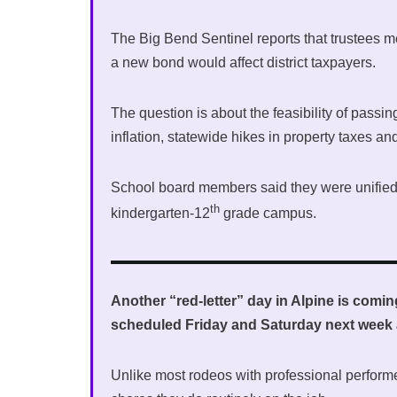
The Big Bend Sentinel reports that trustees 
a new bond would affect district taxpayers.
The question is about the feasibility of passin
inflation, statewide hikes in property taxes an
School board members said they were unified 
th
kindergarten-12
grade campus.
Another “red-letter” day in Alpine is com
scheduled Friday and Saturday next week 
Unlike most rodeos with professional perform