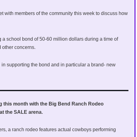
met with members of the community this week to discuss how
g a school bond of 50-60 million dollars during a time of
d other concerns.
in supporting the bond and in particular a brand- new
ing this month with the Big Bend Ranch Rodeo
at the SALE arena.
ers, a ranch rodeo features actual cowboys performing