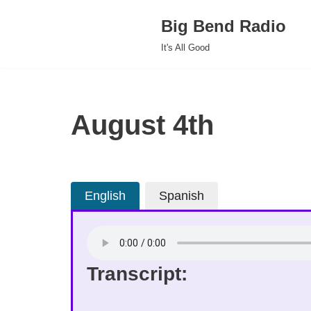
Big Bend Radio
Skip
It's All Good
to
content
August 4th
English
Spanish
Transcript: