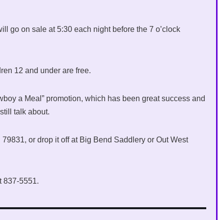
will go on sale at 5:30 each night before the 7 o’clock
dren 12 and under are free.
Cowboy a Meal” promotion, which has been great success and
ill talk about.
79831, or drop it off at Big Bend Saddlery or Out West
at 837-5551.