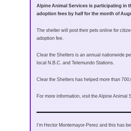
Alpine Animal Services is participating in 
adoption fees by half for the month of Aug
The shelter will post their pets online for cit
adoption fee.
Clear the Shelters is an annual nationwide 
local N.B.C. and Telemundo Stations.
Clear the Shelters has helped more than 700,
For more information, visit the Alpine Anima
I’m Hector Montemayor-Perez and this has be