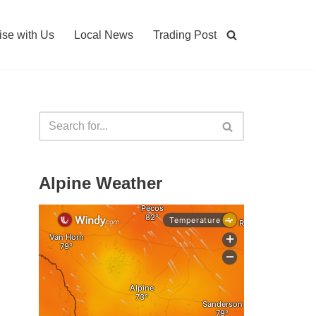
ise with Us
Local News
Trading Post
Alpine Weather