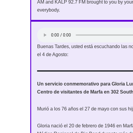
AM and KALP 92.7 FM brought to you by your
everybody.
Buenas Tardes, usted está escuchando las no
el 4 de Agosto:
Un servicio conmemorativo para Gloria Luna
Centro de visitantes de Marfa en 302 Sout
Murió a los 76 años el 27 de mayo con sus hij
Gloria nació el 20 de febrero de 1946 en Marf