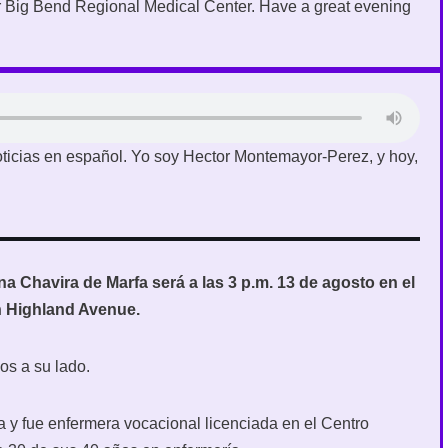
 Big Bend Regional Medical Center. Have a great evening
ticias en español. Yo soy Hector Montemayor-Perez, y hoy,
 Chavira de Marfa será a las 3 p.m. 13 de agosto en el
h Highland Avenue.
os a su lado.
a y fue enfermera vocacional licenciada en el Centro