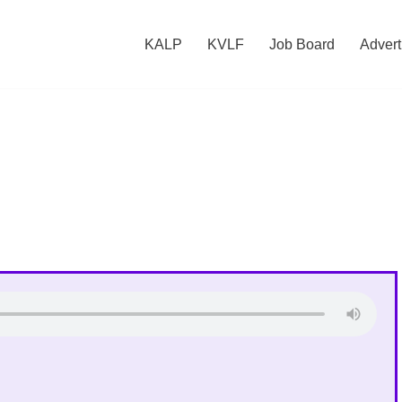
KALP
KVLF
Job Board
Advert