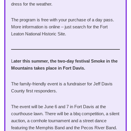
dress for the weather.
The program is free with your purchase of a day pass.
More information is online – just search for the Fort
Leaton National Historic Site.
L
ater this summer, the two-day festival Smoke in the
Mountains takes place in Fort Davis.
The family-friendly event is a fundraiser for Jeff Davis
County first responders.
The event will be June 6 and 7 in Fort Davis at the
courthouse lawn. There will be a bbq competition, a silent
auction, a cornhole tournament and a street dance
featuring the Memphis Band and the Pecos River Band.