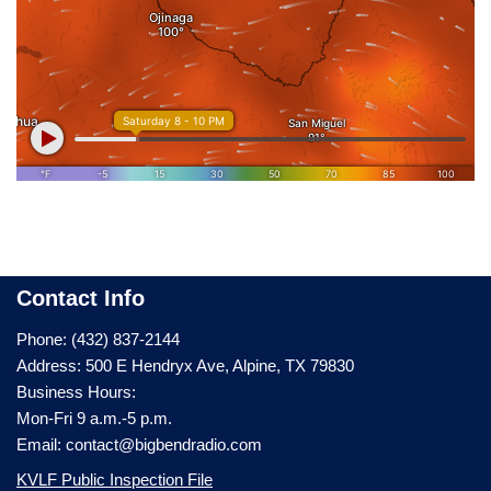
Contact Info
Phone: (432) 837-2144
Address: 500 E Hendryx Ave, Alpine, TX 79830
Business Hours:
Mon-Fri 9 a.m.-5 p.m.
Email: contact@bigbendradio.com
KVLF Public Inspection File