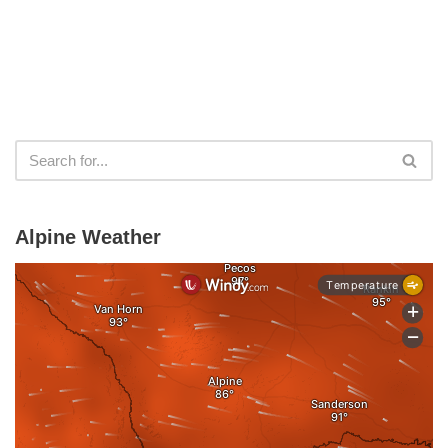
Alpine Weather