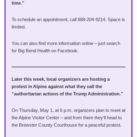
time.”
To schedule an appointment, call 888-204-9214. Space is
limited.
You can also find more information online – just search
for Big Bend Health on Facebook.
Later this week, local organizers are hosting a
protest in Alpine against what they call the
“authoritarian actions of the Trump Administration.”
On Thursday, May 1, at 6 p.m. organizers plan to meet at
the Alpine Visitor Center – and from there they’ll head to
the Brewster County Courthouse for a peaceful protest.