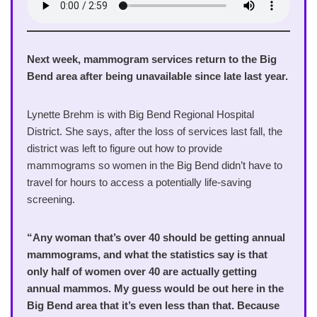
Next week, mammogram services return to the Big
Bend area after being unavailable since late last year.
Lynette Brehm is with Big Bend Regional Hospital
District. She says, after the loss of services last fall, the
district was left to figure out how to provide
mammograms so women in the Big Bend didn’t have to
travel for hours to access a potentially life-saving
screening.
“Any woman that’s over 40 should be getting annual
mammograms, and what the statistics say is that
only half of women over 40 are actually getting
annual mammos. My guess would be out here in the
Big Bend area that it’s even less than that. Because