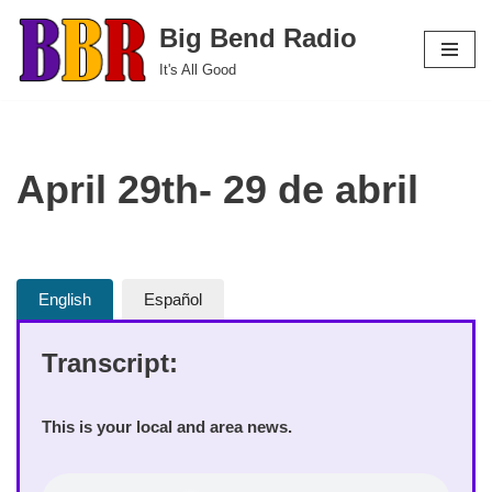
Big Bend Radio
Skip
It's All Good
to
content
April 29th- 29 de abril
English
Español
Transcript:
This is your local and area news.