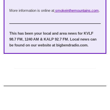
More information is online at
smokeinthemountains.com
.
This has been your local and area news for KVLF
98.7 FM, 1240 AM & KALP 92.7 FM. Local news can
be found on our website at bigbendradio.com.