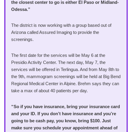
the closest center to go is either El Paso or Midland-
Odessa.”
The district is now working with a group based out of
Arizona called Assured Imaging to provide the
screenings.
The first date for the services will be May 6 at the
Presidio Activity Center. The next day, May 7, the
services will be offered in Terlingua. And from May 8th to
the 9th, mammogram screenings will be held at Big Bend
Regional Medical Center in Alpine. Brehm says they can
take a max of about 40 patients per day.
“So if you have insurance, bring your insurance card
and your ID. If you don’t have insurance and you’re
going to be cash pay, you know, bring $100. Just
make sure you schedule your appointment ahead of