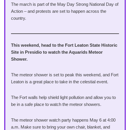
The march is part of the May Day Strong National Day of
Action – and protests are set to happen across the
country.
This weekend, head to the Fort Leaton State Historic
Site in Presidio to watch the Aquarids Meteor
Shower.
The meteor shower is set to peak this weekend, and Fort
Leaton is a great place to take in the celestial event.
The Fort walls help shield light pollution and allow you to
be in a safe place to watch the meteor showers.
The meteor shower watch party happens May 6 at 4:00
a.m. Make sure to bring your own chair, blanket, and