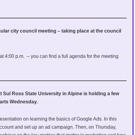
ular city council meeting – taking place at the council
t 4:00 p.m. – you can find a full agenda for the meeting
Sul Ross State University in Alpine is holding a few
starts Wednesday.
esentation on learning the basics of Google Ads. In this
account and set up an ad campaign. Then, on Thursday,