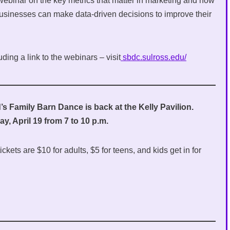
 webinar on the key metrics that matter in marketing and how
businesses can make data-driven decisions to improve their
ding a link to the webinars – visit
sbdc.sulross.edu/
s Family Barn Dance is back at the Kelly Pavilion.
y, April 19 from 7 to 10 p.m.
ckets are $10 for adults, $5 for teens, and kids get in for