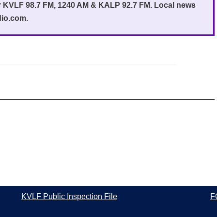
or KVLF 98.7 FM, 1240 AM & KALP 92.7 FM. Local news
dio.com.
KVLF Public Inspection File
F