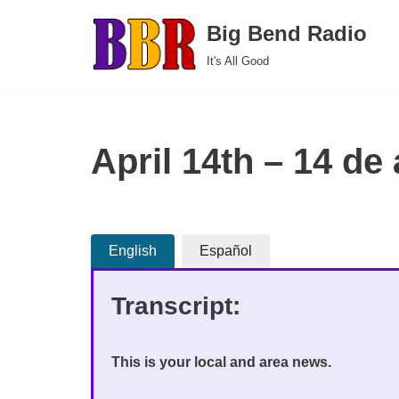
Big Bend Radio
Skip
It's All Good
to
content
April 14th – 14 de 
English
Español
Transcript:
This is your local and area news.