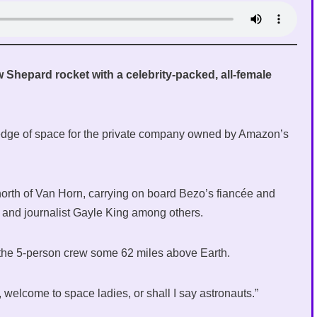
 Shepard rocket with a celebrity-packed, all-female
 edge of space for the private company owned by Amazon’s
y north of Van Horn, carrying on board Bezo’s fiancée and
, and journalist Gayle King among others.
k the 5-person crew some 62 miles above Earth.
elcome to space ladies, or shall I say astronauts.”