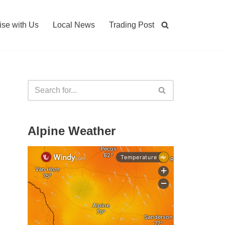
ise with Us
Local News
Trading Post
Alpine Weather