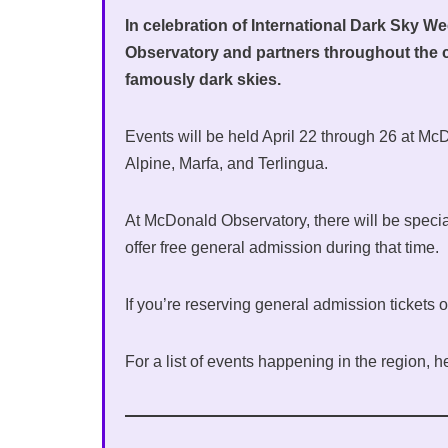
In celebration of International Dark Sky W
Observatory and partners throughout the
famously dark skies.
Events will be held April 22 through 26 at Mc
Alpine, Marfa, and Terlingua.
At McDonald Observatory, there will be special
offer free general admission during that time.
If you’re reserving general admission tickets
For a list of events happening in the region, h