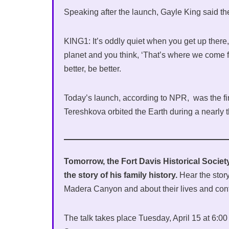
Speaking after the launch, Gayle King said t
KING1: It’s oddly quiet when you get up there,
planet and you think, ‘That’s where we come 
better, be better.
Today’s launch, according to NPR, was the fir
Tereshkova orbited the Earth during a nearly th
Tomorrow, the Fort Davis Historical Society
the story of his family history.
Hear the story
Madera Canyon and about their lives and cont
The talk takes place Tuesday, April 15 at 6:0