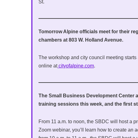
St.
Tomorrow Alpine officials meet for their reg
chambers at 803 W. Holland Avenue.
The workshop and city council meeting starts a
online at
cityofalpine.com
.
The Small Business Development Center at 
training sessions this week, and the first 
From 11 a.m. to noon, the SBDC will host a pr
Zoom webinar, you’ll learn how to create an 