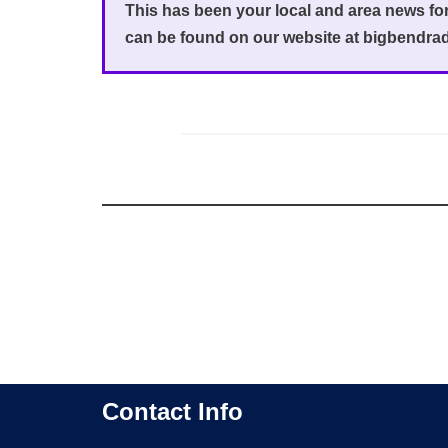
This has been your local and area news f
can be found on our website at bigbendra
Contact Info