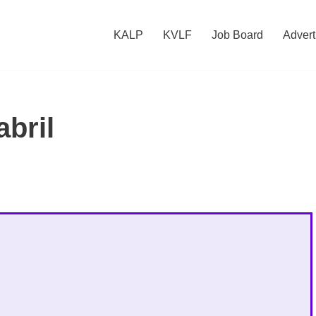
KALP
KVLF
Job Board
Advert
abril