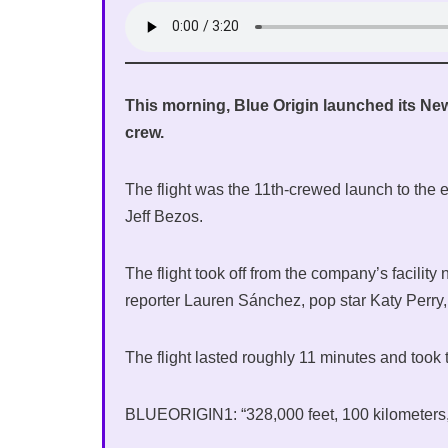
This morning, Blue Origin launched its New
crew.
The flight was the 11th-crewed launch to the
Jeff Bezos.
The flight took off from the company’s facilit
reporter Lauren Sánchez, pop star Katy Perry
The flight lasted roughly 11 minutes and too
BLUEORIGIN1: “328,000 feet, 100 kilometers, w