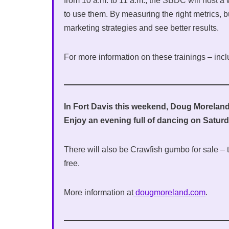
from 10 a.m. to 11 a.m., the SBDC will host a
to use them. By measuring the right metrics, 
marketing strategies and see better results.
For more information on these trainings – inclu
In Fort Davis this weekend, Doug Moreland’
Enjoy an evening full of dancing on Saturda
There will also be Crawfish gumbo for sale – ti
free.
More information at
dougmoreland.com
.