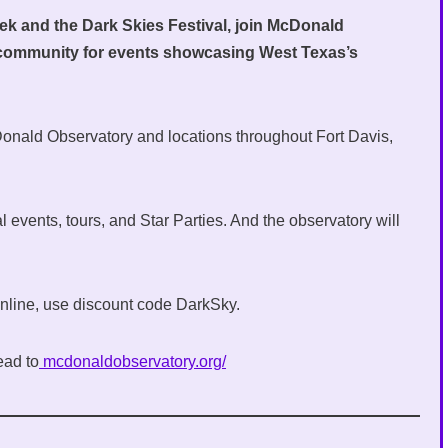
eek and the Dark Skies Festival, join McDonald
 community for events showcasing West Texas’s
Donald Observatory and locations throughout Fort Davis,
 events, tours, and Star Parties. And the observatory will
 online, use discount code DarkSky.
ead to
mcdonaldobservatory.org/