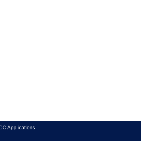
CC Applications