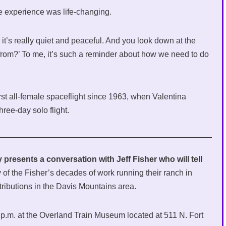
he experience was life-changing.
 it’s really quiet and peaceful. And you look down at the
from?’ To me, it’s such a reminder about how we need to do
st all-female spaceflight since 1963, when Valentina
ree-day solo flight.
 presents a conversation with Jeff Fisher who will tell
 of the Fisher’s decades of work running their ranch in
ributions in the Davis Mountains area.
0 p.m. at the Overland Train Museum located at 511 N. Fort